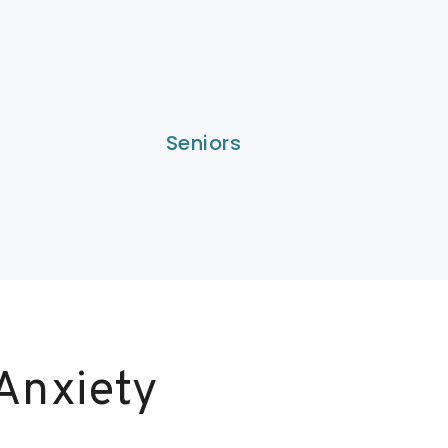
Seniors
Anxiety