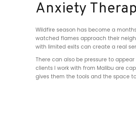
Anxiety Therap
Wildfire season has become a months-
watched flames approach their neighb
with limited exits can create a real sen
There can also be pressure to appear 
clients I work with from Malibu are c
gives them the tools and the space t