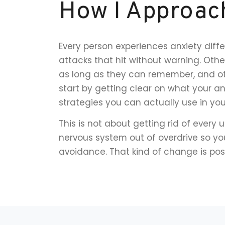
How I Approac
Every person experiences anxiety diffe
attacks that hit without warning. Oth
as long as they can remember, and othe
start by getting clear on what your anx
strategies you can actually use in yo
This is not about getting rid of every 
nervous system out of overdrive so you
avoidance. That kind of change is possi