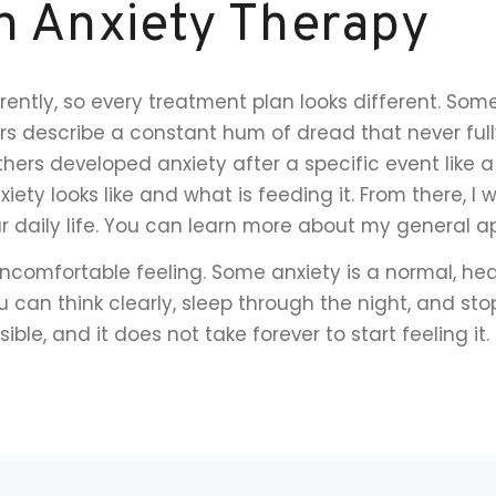
h Anxiety Therapy
rently, so every treatment plan looks different. So
ers describe a constant hum of dread that never ful
rs developed anxiety after a specific event like a f
iety looks like and what is feeding it. From there, I 
ur daily life. You can learn more about my general
uncomfortable feeling. Some anxiety is a normal, heal
 can think clearly, sleep through the night, and sto
ble, and it does not take forever to start feeling it.