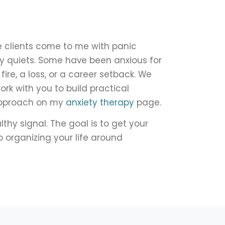
me clients come to me with panic
ly quiets. Some have been anxious for
ire, a loss, or a career setback. We
work with you to build practical
 approach on my
anxiety therapy
page.
thy signal. The goal is to get your
p organizing your life around