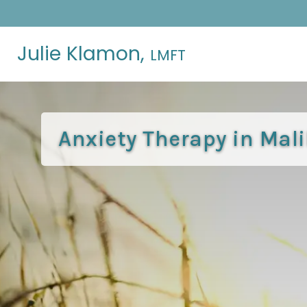
Julie Klamon,
LMFT
Anxiety Therapy in Mal