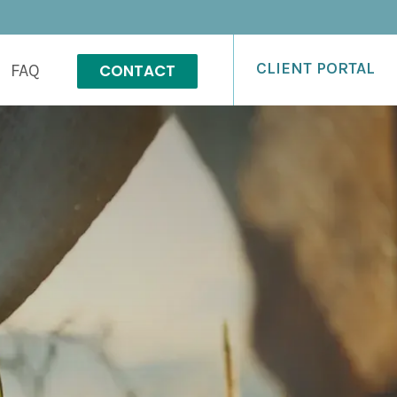
CLIENT PORTAL
CONTACT
FAQ