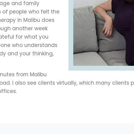
iage and family
 of people who felt the
herapy in Malibu does
rough another week
rateful for what you
meone who understands
dy and your thinking,
minutes from Malibu
. I also see clients virtually, which many clients pr
ffices.