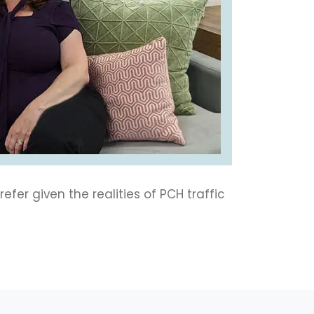
efer given the realities of PCH traffic