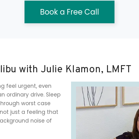
Book a Free Call
libu with Julie Klamon, LMFT
g feel urgent, even
an ordinary drive. Sleep
through worst case
not just a feeling that
ackground noise of