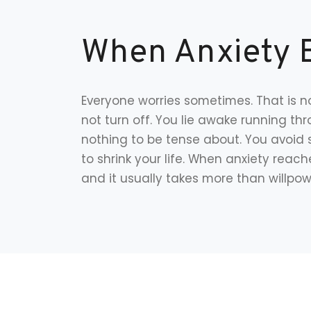
When Anxiety 
Everyone worries sometimes. That is no
not turn off. You lie awake running t
nothing to be tense about. You avoid 
to shrink your life. When anxiety reache
and it usually takes more than willpowe