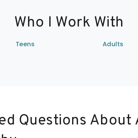
Who I Work With
Teens
Adults
ed Questions About 