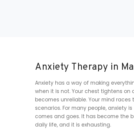
Anxiety Therapy in Ma
Anxiety has a way of making everythin
when it is not. Your chest tightens on 
becomes unreliable. Your mind races 
scenarios. For many people, anxiety is 
comes and goes. It has become the b
daily life, and it is exhausting.