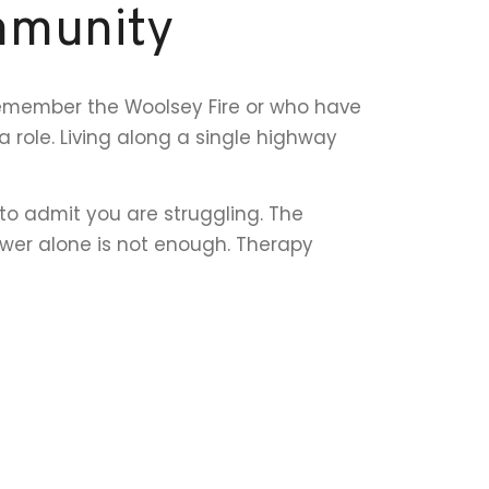
mmunity
remember the Woolsey Fire or who have
role. Living along a single highway
to admit you are struggling. The
ower alone is not enough. Therapy