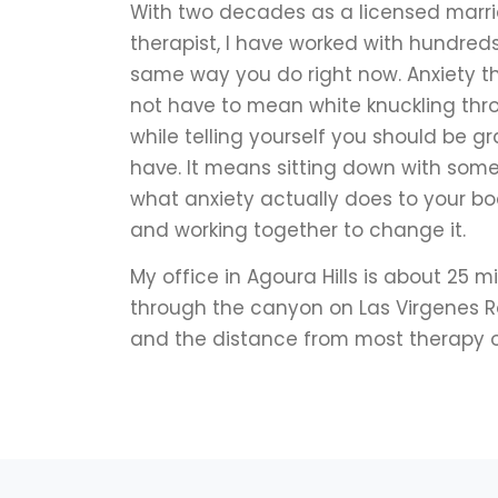
With two decades as a licensed marr
therapist, I have worked with hundreds
same way you do right now. Anxiety t
not have to mean white knuckling th
while telling yourself you should be g
have. It means sitting down with so
what anxiety actually does to your bo
and working together to change it.
My office in Agoura Hills is about 25 
through the canyon on Las Virgenes Road
and the distance from most therapy o