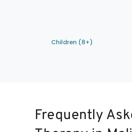
Children (8+)
Frequently Ask