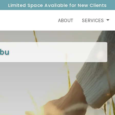
Limited Space Available for New Clients
ABOUT
SERVICES
ibu