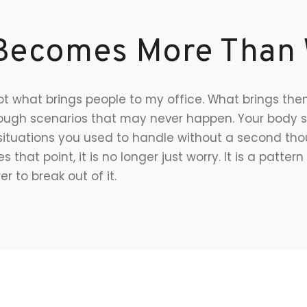
Becomes More Than
t what brings people to my office. What brings them
hrough scenarios that may never happen. Your body 
situations you used to handle without a second thou
s that point, it is no longer just worry. It is a patte
r to break out of it.