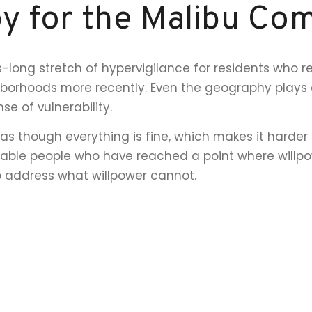
y for the Malibu Co
long stretch of hypervigilance for residents who 
orhoods more recently. Even the geography plays a 
se of vulnerability.
as though everything is fine, which makes it harder 
apable people who have reached a point where willp
o address what willpower cannot.