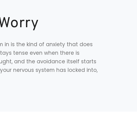
 Worry
 in is the kind of anxiety that does
stays tense even when there is
ght, and the avoidance itself starts
rn your nervous system has locked into,