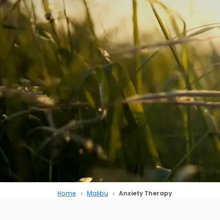
Home
Malibu
Anxiety Therapy