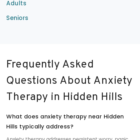
Adults
Seniors
Frequently Asked
Questions About Anxiety
Therapy in Hidden Hills
What does anxiety therapy near Hidden
Hills typically address?
Anxiety therapy addresses persistent worry, panic