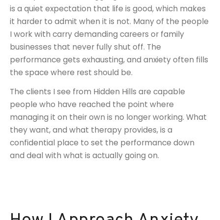
is a quiet expectation that life is good, which makes
it harder to admit when it is not. Many of the people
I work with carry demanding careers or family
businesses that never fully shut off. The
performance gets exhausting, and anxiety often fills
the space where rest should be.
The clients I see from Hidden Hills are capable
people who have reached the point where
managing it on their own is no longer working. What
they want, and what therapy provides, is a
confidential place to set the performance down
and deal with what is actually going on.