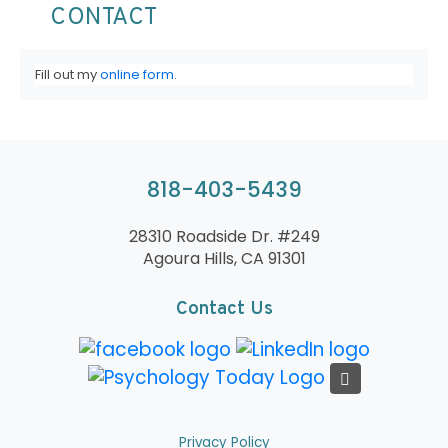
CONTACT
Fill out my
online form
.
818-403-5439
28310 Roadside Dr. #249
Agoura Hills, CA 91301
Contact Us
Privacy Policy