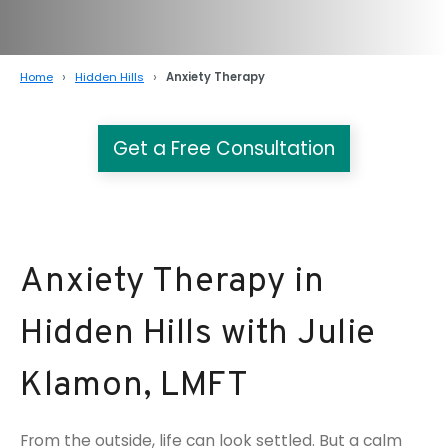
Home
Hidden Hills
Anxiety Therapy
Get a Free Consultation
Anxiety Therapy in
Hidden Hills with Julie
Klamon, LMFT
From the outside, life can look settled. But a calm