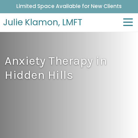
Limited Space Available for New Clients
Julie Klamon,
LMFT
Anxiety Therapy in
Hidden Hills