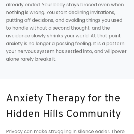
already ended. Your body stays braced even when
nothing is wrong. You start declining invitations,
putting off decisions, and avoiding things you used
to handle without a second thought, and the
avoidance slowly shrinks your world. At that point
anxiety is no longer a passing feeling. It is a pattern
your nervous system has settled into, and willpower
alone rarely breaks it.
Anxiety Therapy for the
Hidden Hills Community
Privacy can make struggling in silence easier. There