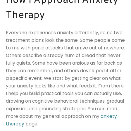
How I Approach Anxiety
Therapy
Everyone experiences anxiety differently, so no two
treatment plans look the same. Some people come
to me with panic attacks that arrive out of nowhere.
Others describe a steady hum of dread that never
fully quiets. Some have been anxious as far back as
they can remember, and others developed it after
a specific event. We start by getting clear on what
your anxiety looks like and what feeds it. From there
I help you build practical tools you can actually use,
drawing on cognitive behavioral techniques, gradual
exposure, and grounding strategies. You can read
more about my general approach on my
anxiety
therapy
page.