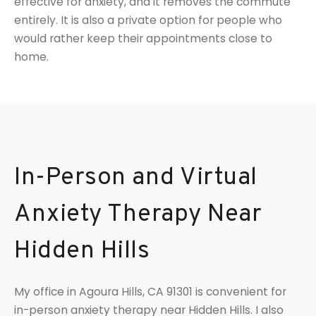
effective for anxiety, and it removes the commute
entirely. It is also a private option for people who
would rather keep their appointments close to
home.
In-Person and Virtual
Anxiety Therapy Near
Hidden Hills
My office in Agoura Hills, CA 91301 is convenient for
in-person anxiety therapy near Hidden Hills. I also