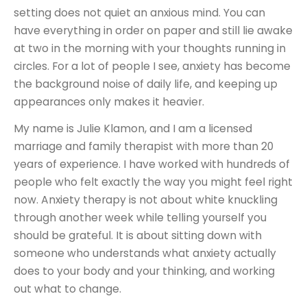
setting does not quiet an anxious mind. You can
have everything in order on paper and still lie awake
at two in the morning with your thoughts running in
circles. For a lot of people I see, anxiety has become
the background noise of daily life, and keeping up
appearances only makes it heavier.
My name is Julie Klamon, and I am a licensed
marriage and family therapist with more than 20
years of experience. I have worked with hundreds of
people who felt exactly the way you might feel right
now. Anxiety therapy is not about white knuckling
through another week while telling yourself you
should be grateful. It is about sitting down with
someone who understands what anxiety actually
does to your body and your thinking, and working
out what to change.