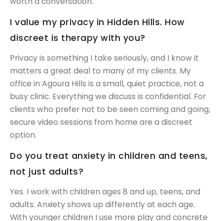
worth a conversation.
I value my privacy in Hidden Hills. How
discreet is therapy with you?
Privacy is something I take seriously, and I know it
matters a great deal to many of my clients. My
office in Agoura Hills is a small, quiet practice, not a
busy clinic. Everything we discuss is confidential. For
clients who prefer not to be seen coming and going,
secure video sessions from home are a discreet
option.
Do you treat anxiety in children and teens,
not just adults?
Yes. I work with children ages 8 and up, teens, and
adults. Anxiety shows up differently at each age.
With younger children I use more play and concrete