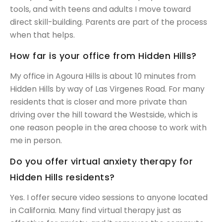
tools, and with teens and adults I move toward
direct skill-building. Parents are part of the process
when that helps.
How far is your office from Hidden Hills?
My office in Agoura Hills is about 10 minutes from
Hidden Hills by way of Las Virgenes Road. For many
residents that is closer and more private than
driving over the hill toward the Westside, which is
one reason people in the area choose to work with
me in person.
Do you offer virtual anxiety therapy for
Hidden Hills residents?
Yes. I offer secure video sessions to anyone located
in California. Many find virtual therapy just as