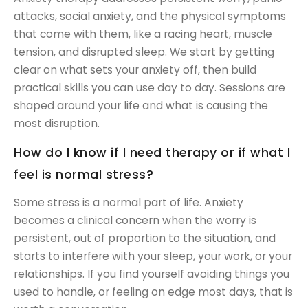
attacks, social anxiety, and the physical symptoms
that come with them, like a racing heart, muscle
tension, and disrupted sleep. We start by getting
clear on what sets your anxiety off, then build
practical skills you can use day to day. Sessions are
shaped around your life and what is causing the
most disruption.
How do I know if I need therapy or if what I
feel is normal stress?
Some stress is a normal part of life. Anxiety
becomes a clinical concern when the worry is
persistent, out of proportion to the situation, and
starts to interfere with your sleep, your work, or your
relationships. If you find yourself avoiding things you
used to handle, or feeling on edge most days, that is