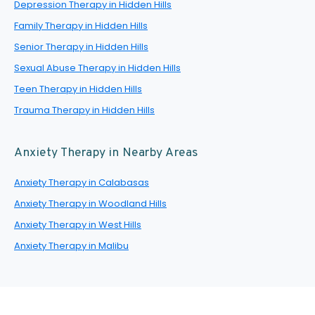
Depression Therapy in Hidden Hills
Family Therapy in Hidden Hills
Senior Therapy in Hidden Hills
Sexual Abuse Therapy in Hidden Hills
Teen Therapy in Hidden Hills
Trauma Therapy in Hidden Hills
Anxiety Therapy in Nearby Areas
Anxiety Therapy in Calabasas
Anxiety Therapy in Woodland Hills
Anxiety Therapy in West Hills
Anxiety Therapy in Malibu