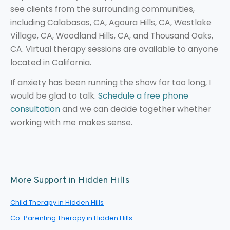
see clients from the surrounding communities,
including Calabasas, CA, Agoura Hills, CA, Westlake
Village, CA, Woodland Hills, CA, and Thousand Oaks,
CA. Virtual therapy sessions are available to anyone
located in California.
If anxiety has been running the show for too long, I
would be glad to talk.
Schedule a free phone
consultation
and we can decide together whether
working with me makes sense.
More Support in Hidden Hills
Child Therapy in Hidden Hills
Co-Parenting Therapy in Hidden Hills