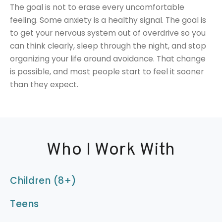
The goal is not to erase every uncomfortable
feeling. Some anxiety is a healthy signal. The goal is
to get your nervous system out of overdrive so you
can think clearly, sleep through the night, and stop
organizing your life around avoidance. That change
is possible, and most people start to feel it sooner
than they expect.
Who I Work With
Children (8+)
Teens