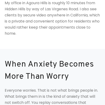
My office in Agoura Hills is roughly 10 minutes from
Hidden Hills by way of Las Virgenes Road. I also see
clients by secure video anywhere in California, which
is a private and convenient option for residents who
would rather keep their appointments close to
home.
When Anxiety Becomes
More Than Worry
Everyone worries. That is not what brings people in.
What brings them in is the kind of anxiety that will
not switch off. You replay conversations that