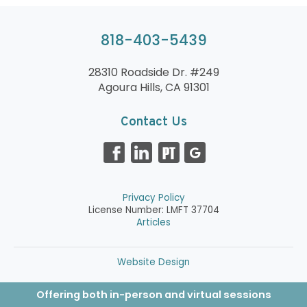
818-403-5439
28310 Roadside Dr. #249
Agoura Hills, CA 91301
Contact Us
Privacy Policy
License Number: LMFT 37704
Articles
Website Design
Offering both in-person and virtual sessions