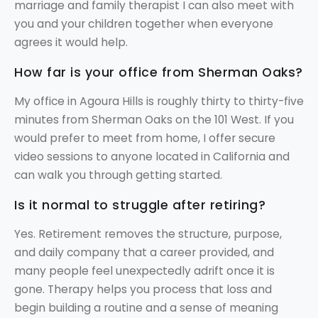
marriage and family therapist I can also meet with
you and your children together when everyone
agrees it would help.
How far is your office from Sherman Oaks?
My office in Agoura Hills is roughly thirty to thirty-five
minutes from Sherman Oaks on the 101 West. If you
would prefer to meet from home, I offer secure
video sessions to anyone located in California and
can walk you through getting started.
Is it normal to struggle after retiring?
Yes. Retirement removes the structure, purpose,
and daily company that a career provided, and
many people feel unexpectedly adrift once it is
gone. Therapy helps you process that loss and
begin building a routine and a sense of meaning