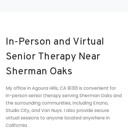
In-Person and Virtual
Senior Therapy Near
Sherman Oaks
My office in Agoura Hills, CA 91301 is convenient for
in-person senior therapy serving Sherman Oaks and
the surrounding communities, including Encino,
Studio City, and Van Nuys. I also provide secure
virtual sessions to anyone located anywhere in
California.