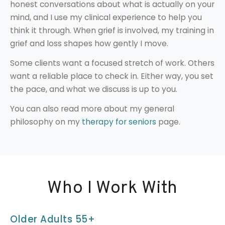
honest conversations about what is actually on your
mind, and I use my clinical experience to help you
think it through. When grief is involved, my training in
grief and loss shapes how gently I move.
Some clients want a focused stretch of work. Others
want a reliable place to check in. Either way, you set
the pace, and what we discuss is up to you.
You can also read more about my general
philosophy on my
therapy for seniors
page.
Who I Work With
Older Adults 55+