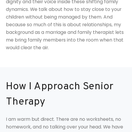
dignity and their voice inside these shifting family
dynamics. We talk about how to stay close to your
children without being managed by them. And
because so much of this is about relationships, my
background as a marriage and family therapist lets
me bring family members into the room when that
would clear the air.
How I Approach Senior
Therapy
I am warm but direct. There are no worksheets, no
homework, and no talking over your head. We have