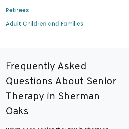
Retirees
Adult Children and Families
Frequently Asked
Questions About Senior
Therapy in Sherman
Oaks