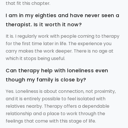
that fit this chapter.
I am in my eighties and have never seen a
therapist. Is it worth it now?
It is. I regularly work with people coming to therapy
for the first time later in life. The experience you
carry makes the work deeper. There is no age at
which it stops being useful.
Can therapy help with loneliness even
though my family is close by?
Yes. Loneliness is about connection, not proximity,
and it is entirely possible to feel isolated with
relatives nearby. Therapy offers a dependable
relationship and a place to work through the
feelings that come with this stage of life.