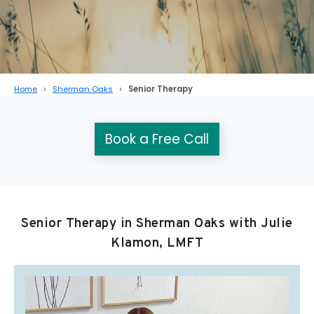
Home
Sherman Oaks
Senior Therapy
Book a Free Call
Senior Therapy in Sherman Oaks with Julie
Klamon, LMFT