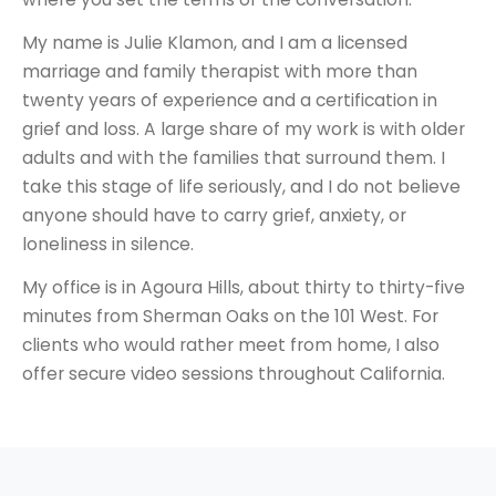
My name is Julie Klamon, and I am a licensed
marriage and family therapist with more than
twenty years of experience and a certification in
grief and loss. A large share of my work is with older
adults and with the families that surround them. I
take this stage of life seriously, and I do not believe
anyone should have to carry grief, anxiety, or
loneliness in silence.
My office is in Agoura Hills, about thirty to thirty-five
minutes from Sherman Oaks on the 101 West. For
clients who would rather meet from home, I also
offer secure video sessions throughout California.