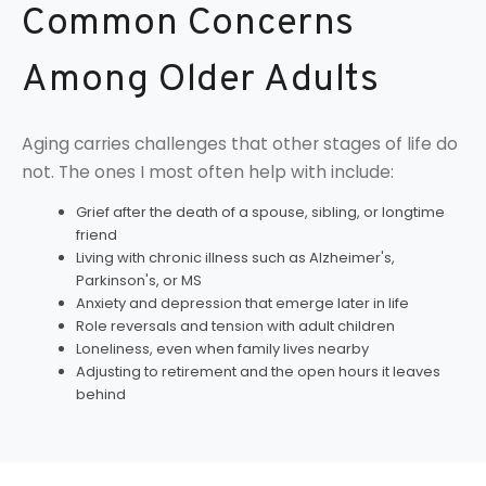
Common Concerns
Among Older Adults
Aging carries challenges that other stages of life do
not. The ones I most often help with include:
Grief after the death of a spouse, sibling, or longtime
friend
Living with chronic illness such as Alzheimer's,
Parkinson's, or MS
Anxiety and depression that emerge later in life
Role reversals and tension with adult children
Loneliness, even when family lives nearby
Adjusting to retirement and the open hours it leaves
behind