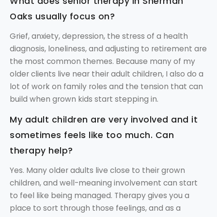
What does senior therapy in Sherman
Oaks usually focus on?
Grief, anxiety, depression, the stress of a health
diagnosis, loneliness, and adjusting to retirement are
the most common themes. Because many of my
older clients live near their adult children, I also do a
lot of work on family roles and the tension that can
build when grown kids start stepping in.
My adult children are very involved and it
sometimes feels like too much. Can
therapy help?
Yes. Many older adults live close to their grown
children, and well-meaning involvement can start
to feel like being managed. Therapy gives you a
place to sort through those feelings, and as a