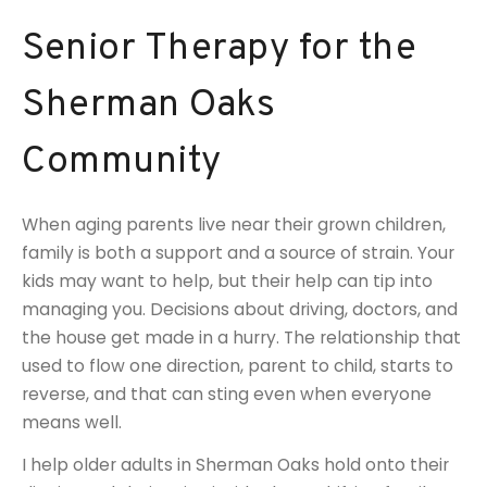
Senior Therapy for the
Sherman Oaks
Community
When aging parents live near their grown children,
family is both a support and a source of strain. Your
kids may want to help, but their help can tip into
managing you. Decisions about driving, doctors, and
the house get made in a hurry. The relationship that
used to flow one direction, parent to child, starts to
reverse, and that can sting even when everyone
means well.
I help older adults in Sherman Oaks hold onto their