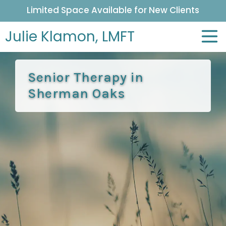
Limited Space Available for New Clients
Julie Klamon,
LMFT
Senior Therapy in
Sherman Oaks