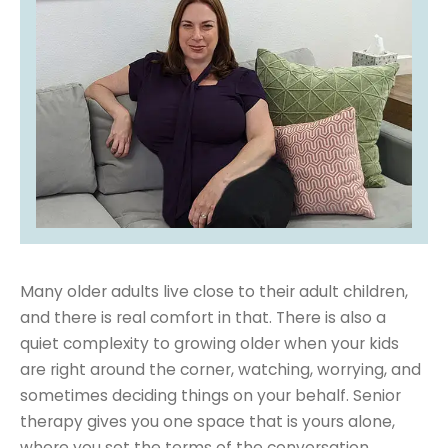
Many older adults live close to their adult children,
and there is real comfort in that. There is also a
quiet complexity to growing older when your kids
are right around the corner, watching, worrying, and
sometimes deciding things on your behalf. Senior
therapy gives you one space that is yours alone,
where you set the terms of the conversation.