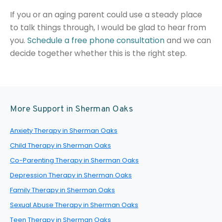
If you or an aging parent could use a steady place
to talk things through, I would be glad to hear from
you.
Schedule a free phone consultation
and we can
decide together whether this is the right step.
More Support in Sherman Oaks
Anxiety Therapy in Sherman Oaks
Child Therapy in Sherman Oaks
Co-Parenting Therapy in Sherman Oaks
Depression Therapy in Sherman Oaks
Family Therapy in Sherman Oaks
Sexual Abuse Therapy in Sherman Oaks
Teen Therapy in Sherman Oaks