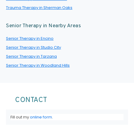
Trauma Therapy in Sherman Oaks
Senior Therapy in Nearby Areas
Senior Therapy in Encino
Senior Therapy in Studio City
Senior Therapy in Tarzana
Senior Therapy in Woodland Hills
CONTACT
Fill out my
online form
.