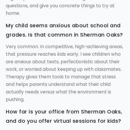
questions, and give you concrete things to try at
home.
My child seems anxious about school and
grades. Is that common in Sherman Oaks?
Very common. In competitive, high-achieving areas,
that pressure reaches kids early. I see children who
are anxious about tests, perfectionistic about their
work, or worried about keeping up with classmates.
Therapy gives them tools to manage that stress
and helps parents understand what their child
actually needs versus what the environment is
pushing.
How far is your office from Sherman Oaks,
and do you offer virtual sessions for kids?