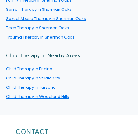
Family Therapy in Sherman Oaks
Senior Therapy in Sherman Oaks
Sexual Abuse Therapy in Sherman Oaks
Teen Therapy in Sherman Oaks
Trauma Therapy in Sherman Oaks
Child Therapy in Nearby Areas
Child Therapy in Encino
Child Therapy in Studio City
Child Therapy in Tarzana
Child Therapy in Woodland Hills
CONTACT