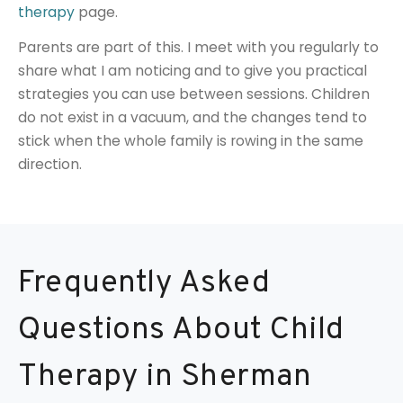
therapy
page.
Parents are part of this. I meet with you regularly to
share what I am noticing and to give you practical
strategies you can use between sessions. Children
do not exist in a vacuum, and the changes tend to
stick when the whole family is rowing in the same
direction.
Frequently Asked
Questions About Child
Therapy in Sherman