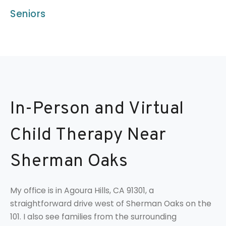
Seniors
In-Person and Virtual
Child Therapy Near
Sherman Oaks
My office is in Agoura Hills, CA 91301, a
straightforward drive west of Sherman Oaks on the
101. I also see families from the surrounding