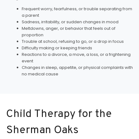
Frequent worry, fearfulness, or trouble separating from
a parent
Sadness, irritability, or sudden changes in mood
Meltdowns, anger, or behavior that feels out of
proportion
Trouble at school, refusing to go, or a drop in focus
Difficulty making or keeping friends
Reactions to a divorce, a move, a loss, or a frightening
event
Changes in sleep, appetite, or physical complaints with
no medical cause
Child Therapy for the
Sherman Oaks