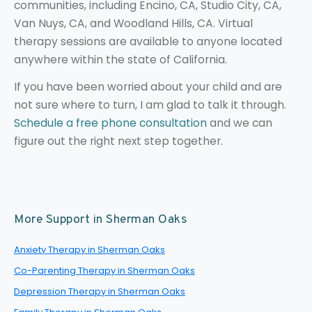
communities, including Encino, CA, Studio City, CA,
Van Nuys, CA, and Woodland Hills, CA. Virtual
therapy sessions are available to anyone located
anywhere within the state of California.
If you have been worried about your child and are
not sure where to turn, I am glad to talk it through.
Schedule a free phone consultation
and we can
figure out the right next step together.
More Support in Sherman Oaks
Anxiety Therapy in Sherman Oaks
Co-Parenting Therapy in Sherman Oaks
Depression Therapy in Sherman Oaks