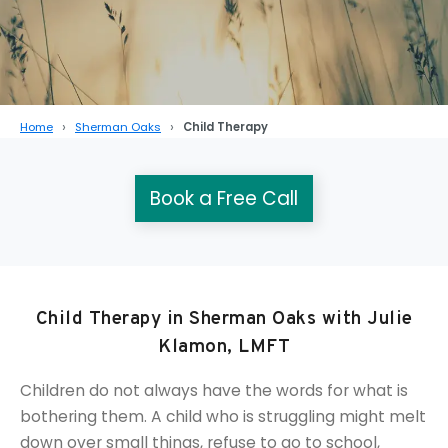
Home
Sherman Oaks
Child Therapy
Book a Free Call
Child Therapy in Sherman Oaks with Julie
Klamon, LMFT
Children do not always have the words for what is
bothering them. A child who is struggling might melt
down over small things, refuse to go to school,