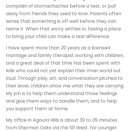
complain of stomachaches before a test, or pull
away from friends they used to love. Parents often
sense that something is off well before they can
name it. When that worry settles in, having a place
to bring your child can make a real difference.
I have spent more than 20 years as a licensed
marriage and family therapist working with children,
and a great deal of that time has been spent with
kids who could not yet explain their inner world out
loud. Through play, art, and conversation pitched to
their level, children show me what they are carrying.
My job is to help them understand those feelings
and give them ways to handle them, and to help
you support them at home.
My office in Agoura Hills is about 30 to 35 minutes
from Sherman Oaks via the 101 West. For younger