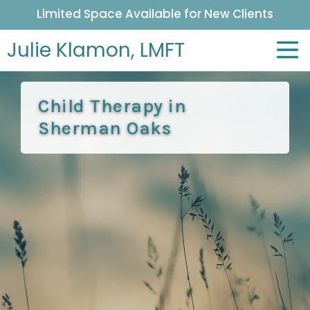
Limited Space Available for New Clients
Julie Klamon,
LMFT
Child Therapy in
Sherman Oaks