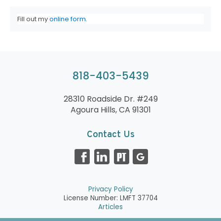
Fill out my
online form
.
818-403-5439
28310 Roadside Dr. #249
Agoura Hills, CA 91301
Contact Us
Privacy Policy
License Number: LMFT 37704
Articles