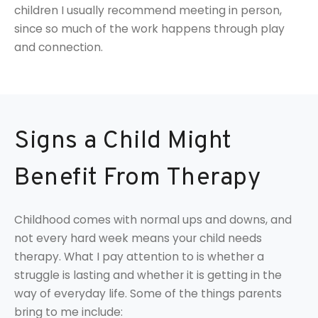
children I usually recommend meeting in person,
since so much of the work happens through play
and connection.
Signs a Child Might
Benefit From Therapy
Childhood comes with normal ups and downs, and
not every hard week means your child needs
therapy. What I pay attention to is whether a
struggle is lasting and whether it is getting in the
way of everyday life. Some of the things parents
bring to me include: