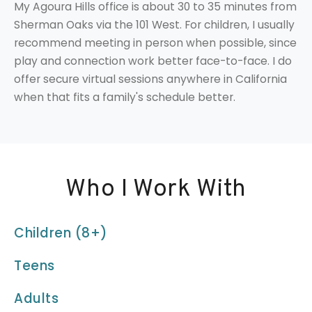
My Agoura Hills office is about 30 to 35 minutes from
Sherman Oaks via the 101 West. For children, I usually
recommend meeting in person when possible, since
play and connection work better face-to-face. I do
offer secure virtual sessions anywhere in California
when that fits a family's schedule better.
Who I Work With
Children (8+)
Teens
Adults