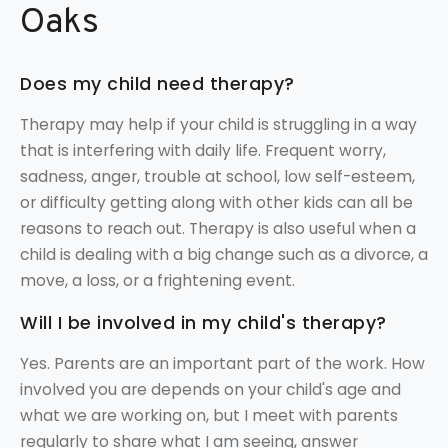
Oaks
Does my child need therapy?
Therapy may help if your child is struggling in a way
that is interfering with daily life. Frequent worry,
sadness, anger, trouble at school, low self-esteem,
or difficulty getting along with other kids can all be
reasons to reach out. Therapy is also useful when a
child is dealing with a big change such as a divorce, a
move, a loss, or a frightening event.
Will I be involved in my child's therapy?
Yes. Parents are an important part of the work. How
involved you are depends on your child's age and
what we are working on, but I meet with parents
regularly to share what I am seeing, answer