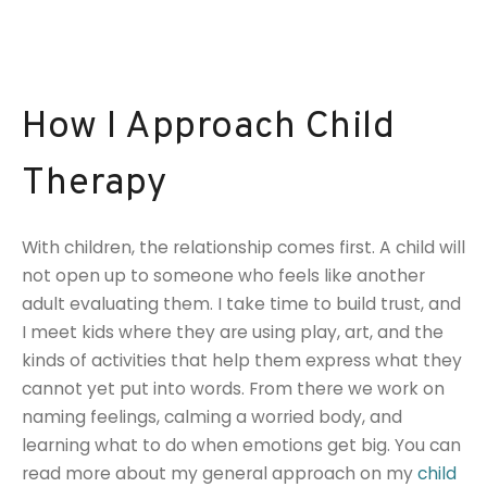
How I Approach Child
Therapy
With children, the relationship comes first. A child will
not open up to someone who feels like another
adult evaluating them. I take time to build trust, and
I meet kids where they are using play, art, and the
kinds of activities that help them express what they
cannot yet put into words. From there we work on
naming feelings, calming a worried body, and
learning what to do when emotions get big. You can
read more about my general approach on my
child