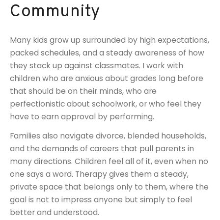
Community
Many kids grow up surrounded by high expectations,
packed schedules, and a steady awareness of how
they stack up against classmates. I work with
children who are anxious about grades long before
that should be on their minds, who are
perfectionistic about schoolwork, or who feel they
have to earn approval by performing.
Families also navigate divorce, blended households,
and the demands of careers that pull parents in
many directions. Children feel all of it, even when no
one says a word. Therapy gives them a steady,
private space that belongs only to them, where the
goal is not to impress anyone but simply to feel
better and understood.