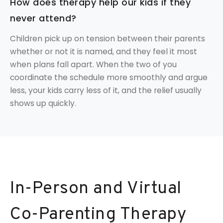
How does therapy help our kids if they
never attend?
Children pick up on tension between their parents
whether or not it is named, and they feel it most
when plans fall apart. When the two of you
coordinate the schedule more smoothly and argue
less, your kids carry less of it, and the relief usually
shows up quickly.
In-Person and Virtual
Co-Parenting Therapy