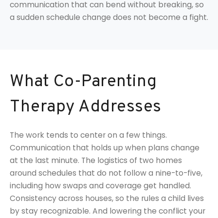
communication that can bend without breaking, so
a sudden schedule change does not become a fight.
What Co-Parenting
Therapy Addresses
The work tends to center on a few things.
Communication that holds up when plans change
at the last minute. The logistics of two homes
around schedules that do not follow a nine-to-five,
including how swaps and coverage get handled.
Consistency across houses, so the rules a child lives
by stay recognizable. And lowering the conflict your