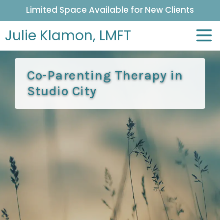
Limited Space Available for New Clients
Julie Klamon,
LMFT
Co-Parenting Therapy in
Studio City