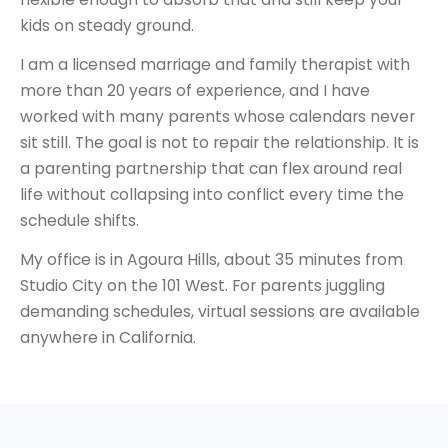
kids on steady ground.
I am a licensed marriage and family therapist with
more than 20 years of experience, and I have
worked with many parents whose calendars never
sit still. The goal is not to repair the relationship. It is
a parenting partnership that can flex around real
life without collapsing into conflict every time the
schedule shifts.
My office is in Agoura Hills, about 35 minutes from
Studio City on the 101 West. For parents juggling
demanding schedules, virtual sessions are available
anywhere in California.