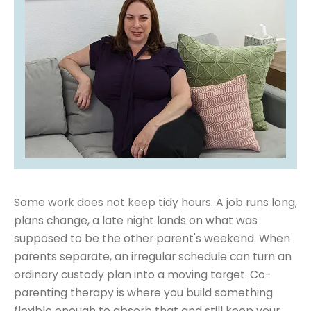
Some work does not keep tidy hours. A job runs long,
plans change, a late night lands on what was
supposed to be the other parent's weekend. When
parents separate, an irregular schedule can turn an
ordinary custody plan into a moving target. Co-
parenting therapy is where you build something
flexible enough to absorb that and still keep your