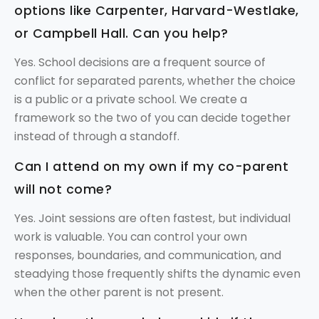
options like Carpenter, Harvard-Westlake,
or Campbell Hall. Can you help?
Yes. School decisions are a frequent source of
conflict for separated parents, whether the choice
is a public or a private school. We create a
framework so the two of you can decide together
instead of through a standoff.
Can I attend on my own if my co-parent
will not come?
Yes. Joint sessions are often fastest, but individual
work is valuable. You can control your own
responses, boundaries, and communication, and
steadying those frequently shifts the dynamic even
when the other parent is not present.