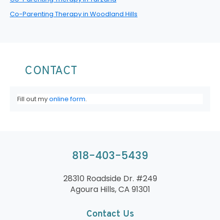
Co-Parenting Therapy in Woodland Hills
CONTACT
Fill out my
online form
.
818-403-5439
28310 Roadside Dr. #249
Agoura Hills, CA 91301
Contact Us