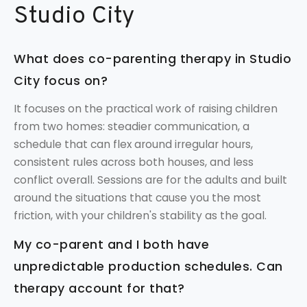
Studio City
What does co-parenting therapy in Studio
City focus on?
It focuses on the practical work of raising children
from two homes: steadier communication, a
schedule that can flex around irregular hours,
consistent rules across both houses, and less
conflict overall. Sessions are for the adults and built
around the situations that cause you the most
friction, with your children's stability as the goal.
My co-parent and I both have
unpredictable production schedules. Can
therapy account for that?