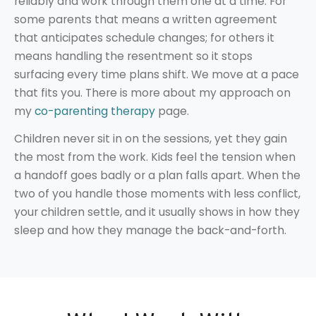
reliably and work through them one at a time. For
some parents that means a written agreement
that anticipates schedule changes; for others it
means handling the resentment so it stops
surfacing every time plans shift. We move at a pace
that fits you. There is more about my approach on
my
co-parenting therapy
page.
Children never sit in on the sessions, yet they gain
the most from the work. Kids feel the tension when
a handoff goes badly or a plan falls apart. When the
two of you handle those moments with less conflict,
your children settle, and it usually shows in how they
sleep and how they manage the back-and-forth.