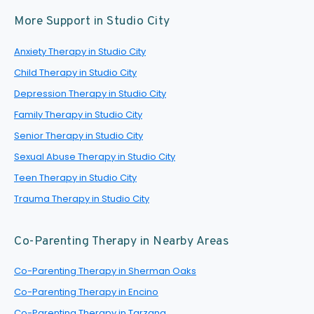
More Support in Studio City
Anxiety Therapy in Studio City
Child Therapy in Studio City
Depression Therapy in Studio City
Family Therapy in Studio City
Senior Therapy in Studio City
Sexual Abuse Therapy in Studio City
Teen Therapy in Studio City
Trauma Therapy in Studio City
Co-Parenting Therapy in Nearby Areas
Co-Parenting Therapy in Sherman Oaks
Co-Parenting Therapy in Encino
Co-Parenting Therapy in Tarzana