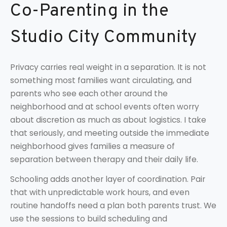
Co-Parenting in the
Studio City Community
Privacy carries real weight in a separation. It is not
something most families want circulating, and
parents who see each other around the
neighborhood and at school events often worry
about discretion as much as about logistics. I take
that seriously, and meeting outside the immediate
neighborhood gives families a measure of
separation between therapy and their daily life.
Schooling adds another layer of coordination. Pair
that with unpredictable work hours, and even
routine handoffs need a plan both parents trust. We
use the sessions to build scheduling and