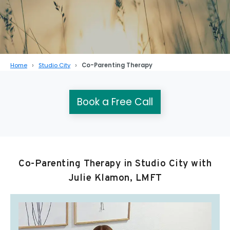
Home
Studio City
Co-Parenting Therapy
Book a Free Call
Co-Parenting Therapy in Studio City with
Julie Klamon, LMFT