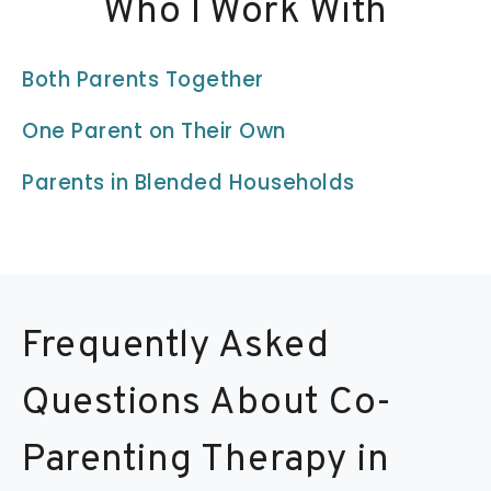
Who I Work With
Both Parents Together
One Parent on Their Own
Parents in Blended Households
Frequently Asked
Questions About Co-
Parenting Therapy in