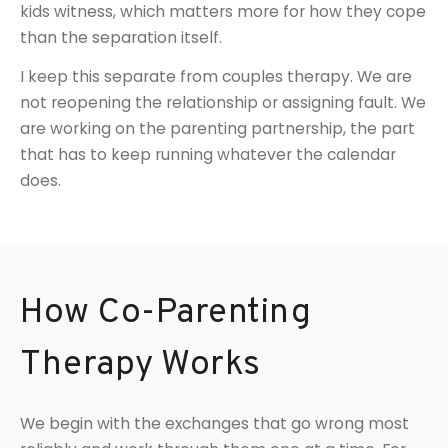
kids witness, which matters more for how they cope
than the separation itself.
I keep this separate from couples therapy. We are
not reopening the relationship or assigning fault. We
are working on the parenting partnership, the part
that has to keep running whatever the calendar
does.
How Co-Parenting
Therapy Works
We begin with the exchanges that go wrong most