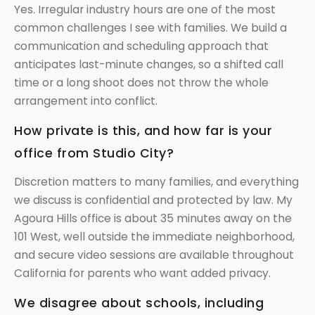
Yes. Irregular industry hours are one of the most
common challenges I see with families. We build a
communication and scheduling approach that
anticipates last-minute changes, so a shifted call
time or a long shoot does not throw the whole
arrangement into conflict.
How private is this, and how far is your
office from Studio City?
Discretion matters to many families, and everything
we discuss is confidential and protected by law. My
Agoura Hills office is about 35 minutes away on the
101 West, well outside the immediate neighborhood,
and secure video sessions are available throughout
California for parents who want added privacy.
We disagree about schools, including