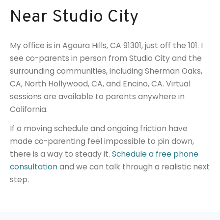
Near Studio City
My office is in Agoura Hills, CA 91301, just off the 101. I
see co-parents in person from Studio City and the
surrounding communities, including Sherman Oaks,
CA, North Hollywood, CA, and Encino, CA. Virtual
sessions are available to parents anywhere in
California.
If a moving schedule and ongoing friction have
made co-parenting feel impossible to pin down,
there is a way to steady it.
Schedule a free phone
consultation
and we can talk through a realistic next
step.