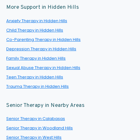
More Support in Hidden Hills
Anxiety Therapy in Hidden Hills
Child Therapy in Hidden Hills
Co-Parenting Therapy in Hidden Hills
Depression Therapy in Hidden Hills
Family Therapy in Hidden Hills
Sexual Abuse Therapy in Hidden Hills
Teen Therapy in Hidden Hills
Trauma Therapy in Hidden Hills
Senior Therapy in Nearby Areas
Senior Therapy in Calabasas
Senior Therapy in Woodland Hills
Senior Therapy in West Hills