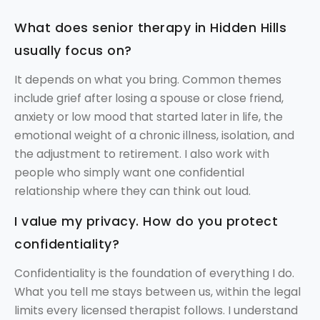
What does senior therapy in Hidden Hills
usually focus on?
It depends on what you bring. Common themes
include grief after losing a spouse or close friend,
anxiety or low mood that started later in life, the
emotional weight of a chronic illness, isolation, and
the adjustment to retirement. I also work with
people who simply want one confidential
relationship where they can think out loud.
I value my privacy. How do you protect
confidentiality?
Confidentiality is the foundation of everything I do.
What you tell me stays between us, within the legal
limits every licensed therapist follows. I understand