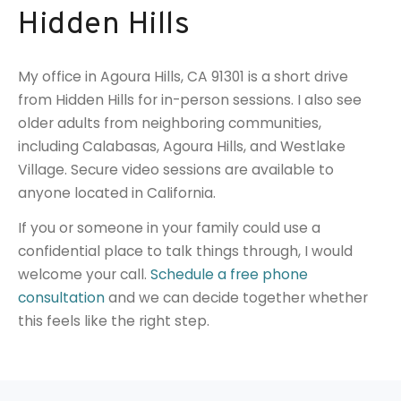
Hidden Hills
My office in Agoura Hills, CA 91301 is a short drive
from Hidden Hills for in-person sessions. I also see
older adults from neighboring communities,
including Calabasas, Agoura Hills, and Westlake
Village. Secure video sessions are available to
anyone located in California.
If you or someone in your family could use a
confidential place to talk things through, I would
welcome your call.
Schedule a free phone
consultation
and we can decide together whether
this feels like the right step.