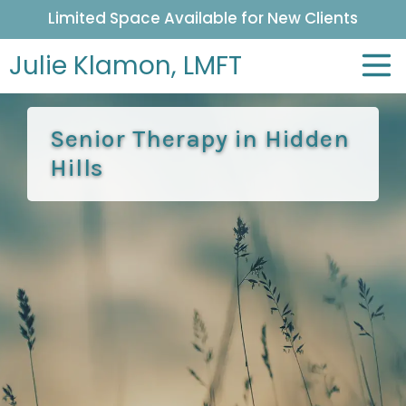
Limited Space Available for New Clients
Julie Klamon,
LMFT
Senior Therapy in Hidden
Hills