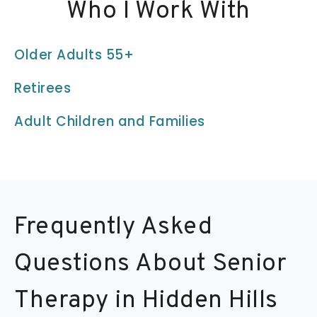
Who I Work With
Older Adults 55+
Retirees
Adult Children and Families
Frequently Asked
Questions About Senior
Therapy in Hidden Hills