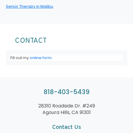
Senior Therapy in Malibu
CONTACT
Fill out my
online form
.
818-403-5439
28310 Roadside Dr. #249
Agoura Hills, CA 91301
Contact Us