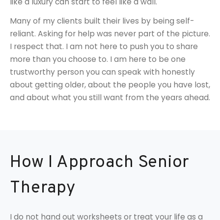
like a luxury can start to feel like a wall.
Many of my clients built their lives by being self-
reliant. Asking for help was never part of the picture.
I respect that. I am not here to push you to share
more than you choose to. I am here to be one
trustworthy person you can speak with honestly
about getting older, about the people you have lost,
and about what you still want from the years ahead.
How I Approach Senior
Therapy
I do not hand out worksheets or treat your life as a