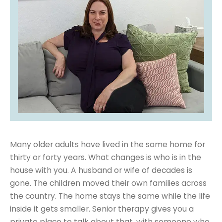
Many older adults have lived in the same home for
thirty or forty years. What changes is who is in the
house with you. A husband or wife of decades is
gone. The children moved their own families across
the country. The home stays the same while the life
inside it gets smaller. Senior therapy gives you a
private place to talk about that, with someone who