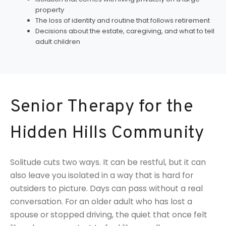
property
The loss of identity and routine that follows retirement
Decisions about the estate, caregiving, and what to tell
adult children
Senior Therapy for the
Hidden Hills Community
Solitude cuts two ways. It can be restful, but it can
also leave you isolated in a way that is hard for
outsiders to picture. Days can pass without a real
conversation. For an older adult who has lost a
spouse or stopped driving, the quiet that once felt