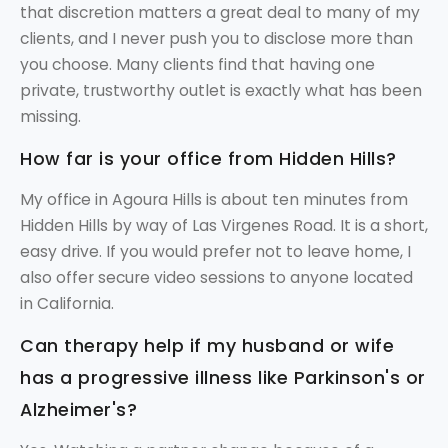
that discretion matters a great deal to many of my
clients, and I never push you to disclose more than
you choose. Many clients find that having one
private, trustworthy outlet is exactly what has been
missing.
How far is your office from Hidden Hills?
My office in Agoura Hills is about ten minutes from
Hidden Hills by way of Las Virgenes Road. It is a short,
easy drive. If you would prefer not to leave home, I
also offer secure video sessions to anyone located
in California.
Can therapy help if my husband or wife
has a progressive illness like Parkinson's or
Alzheimer's?