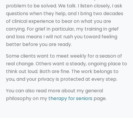
problem to be solved. We talk. I listen closely, I ask
questions when they help, and I bring two decades
of clinical experience to bear on what you are
carrying. For grief in particular, my training in grief
and loss means I will not rush you toward feeling
better before you are ready.
Some clients want to meet weekly for a season of
real change. Others want a steady, ongoing place to
think out loud. Both are fine. The work belongs to
you, and your privacy is protected at every step.
You can also read more about my general
philosophy on my
therapy for seniors
page.