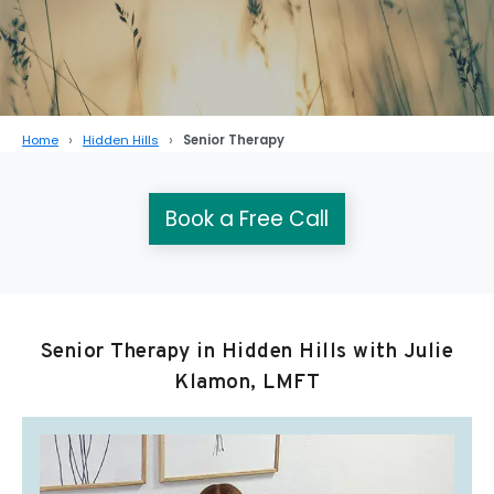
Home
Hidden Hills
Senior Therapy
Book a Free Call
Senior Therapy in Hidden Hills with Julie
Klamon, LMFT