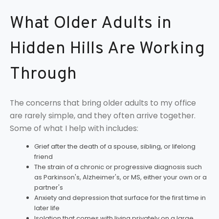
What Older Adults in
Hidden Hills Are Working
Through
The concerns that bring older adults to my office
are rarely simple, and they often arrive together.
Some of what I help with includes:
Grief after the death of a spouse, sibling, or lifelong
friend
The strain of a chronic or progressive diagnosis such
as Parkinson's, Alzheimer's, or MS, either your own or a
partner's
Anxiety and depression that surface for the first time in
later life
Isolation that comes with living privately on a large