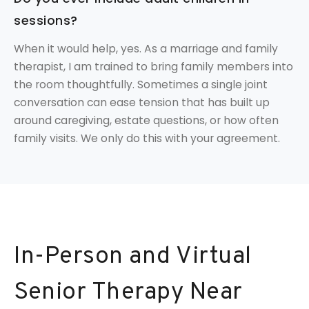
sessions?
When it would help, yes. As a marriage and family
therapist, I am trained to bring family members into
the room thoughtfully. Sometimes a single joint
conversation can ease tension that has built up
around caregiving, estate questions, or how often
family visits. We only do this with your agreement.
In-Person and Virtual
Senior Therapy Near