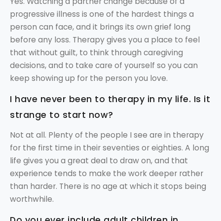
Yes. Watching a partner change because of a
progressive illness is one of the hardest things a
person can face, and it brings its own grief long
before any loss. Therapy gives you a place to feel
that without guilt, to think through caregiving
decisions, and to take care of yourself so you can
keep showing up for the person you love.
I have never been to therapy in my life. Is it
strange to start now?
Not at all. Plenty of the people I see are in therapy
for the first time in their seventies or eighties. A long
life gives you a great deal to draw on, and that
experience tends to make the work deeper rather
than harder. There is no age at which it stops being
worthwhile.
Do you ever include adult children in