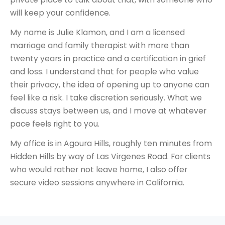
will keep your confidence.
My name is Julie Klamon, and I am a licensed
marriage and family therapist with more than
twenty years in practice and a certification in grief
and loss. I understand that for people who value
their privacy, the idea of opening up to anyone can
feel like a risk. I take discretion seriously. What we
discuss stays between us, and I move at whatever
pace feels right to you.
My office is in Agoura Hills, roughly ten minutes from
Hidden Hills by way of Las Virgenes Road. For clients
who would rather not leave home, I also offer
secure video sessions anywhere in California.