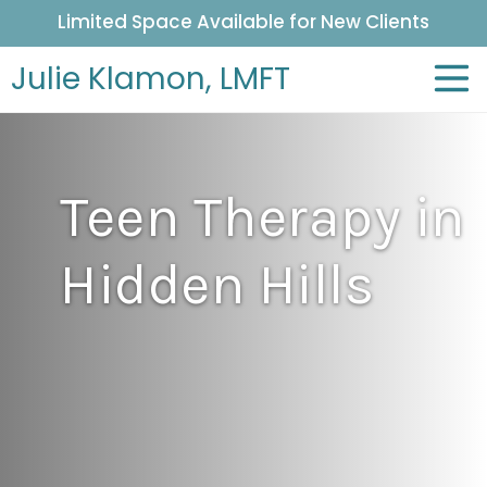
Limited Space Available for New Clients
Julie Klamon,
LMFT
Teen Therapy in
Hidden Hills