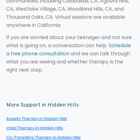
communities, including Calabasas, CA, Agoura Hills,
CA, Westlake Village, CA, Woodland Hills, CA, and
Thousand Oaks, CA. Virtual sessions are available
anywhere in California.
If you are worried about your teenager and not sure
what is going on, a conversation can help.
Schedule
a free phone consultation
and we can talk through
what you are seeing and whether therapy is the
right next step.
More Support in Hidden Hills
Anxiety Therapy in Hidden Hills
Child Therapy in Hidden Hills
Co-Parenting Therapy in Hidden Hills