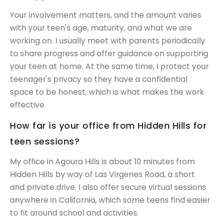
Your involvement matters, and the amount varies
with your teen's age, maturity, and what we are
working on. I usually meet with parents periodically
to share progress and offer guidance on supporting
your teen at home. At the same time, I protect your
teenager's privacy so they have a confidential
space to be honest, which is what makes the work
effective.
How far is your office from Hidden Hills for
teen sessions?
My office in Agoura Hills is about 10 minutes from
Hidden Hills by way of Las Virgenes Road, a short
and private drive. I also offer secure virtual sessions
anywhere in California, which some teens find easier
to fit around school and activities.