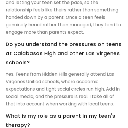
and letting your teen set the pace, so the
relationship feels like theirs rather than something
handed down by a parent. Once a teen feels
genuinely heard rather than managed, they tend to
engage more than parents expect.
Do you understand the pressures on teens
at Calabasas High and other Las Virgenes
schools?
Yes. Teens from Hidden Hills generally attend Las
Virgenes Unified schools, where academic
expectations and tight social circles run high. Add in
social media, and the pressure is real. I take all of
that into account when working with local teens.
What is my role as a parent in my teen's
therapy?