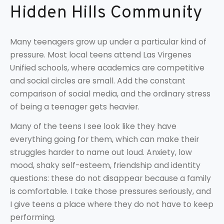
Hidden Hills Community
Many teenagers grow up under a particular kind of
pressure. Most local teens attend Las Virgenes
Unified schools, where academics are competitive
and social circles are small. Add the constant
comparison of social media, and the ordinary stress
of being a teenager gets heavier.
Many of the teens I see look like they have
everything going for them, which can make their
struggles harder to name out loud. Anxiety, low
mood, shaky self-esteem, friendship and identity
questions: these do not disappear because a family
is comfortable. I take those pressures seriously, and
I give teens a place where they do not have to keep
performing.