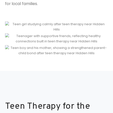
for local families.
Teen Therapy for the