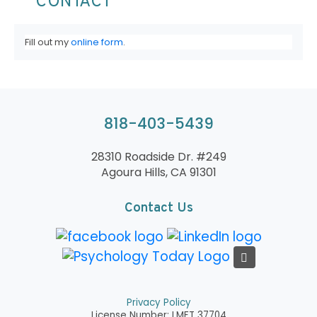
CONTACT
Fill out my
online form
.
818-403-5439
28310 Roadside Dr. #249
Agoura Hills, CA 91301
Contact Us
Privacy Policy
License Number: LMFT 37704