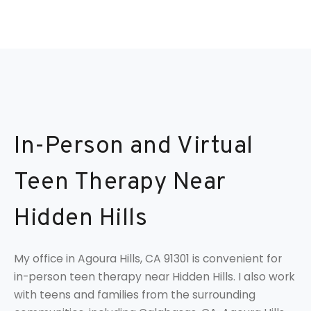
In-Person and Virtual
Teen Therapy Near
Hidden Hills
My office in Agoura Hills, CA 91301 is convenient for
in-person teen therapy near Hidden Hills. I also work
with teens and families from the surrounding