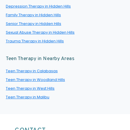
Depression Therapy in Hidden Hills
Family Therapy in Hidden Hills
Senior Therapy in Hidden Hills
Sexual Abuse Therapy in Hidden Hills
Trauma Therapy in Hidden Hills
Teen Therapy in Nearby Areas
Teen Therapy in Calabasas
Teen Therapy in Woodland Hills
Teen Therapy in West Hills
Teen Therapy in Malibu