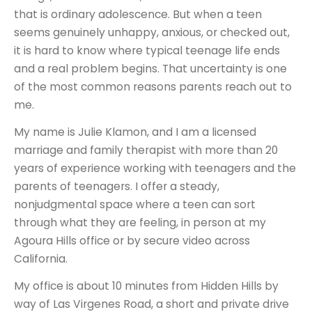
that is ordinary adolescence. But when a teen
seems genuinely unhappy, anxious, or checked out,
it is hard to know where typical teenage life ends
and a real problem begins. That uncertainty is one
of the most common reasons parents reach out to
me.
My name is Julie Klamon, and I am a licensed
marriage and family therapist with more than 20
years of experience working with teenagers and the
parents of teenagers. I offer a steady,
nonjudgmental space where a teen can sort
through what they are feeling, in person at my
Agoura Hills office or by secure video across
California.
My office is about 10 minutes from Hidden Hills by
way of Las Virgenes Road, a short and private drive