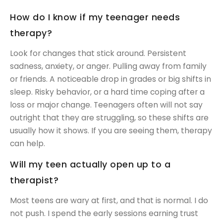
How do I know if my teenager needs
therapy?
Look for changes that stick around. Persistent
sadness, anxiety, or anger. Pulling away from family
or friends. A noticeable drop in grades or big shifts in
sleep. Risky behavior, or a hard time coping after a
loss or major change. Teenagers often will not say
outright that they are struggling, so these shifts are
usually how it shows. If you are seeing them, therapy
can help.
Will my teen actually open up to a
therapist?
Most teens are wary at first, and that is normal. I do
not push. I spend the early sessions earning trust