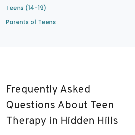
Teens (14-19)
Parents of Teens
Frequently Asked
Questions About Teen
Therapy in Hidden Hills