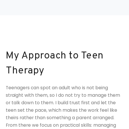
My Approach to Teen
Therapy
Teenagers can spot an adult who is not being
straight with them, so I do not try to manage them
or talk down to them. I build trust first and let the
teen set the pace, which makes the work feel like
theirs rather than something a parent arranged.
From there we focus on practical skills: managing