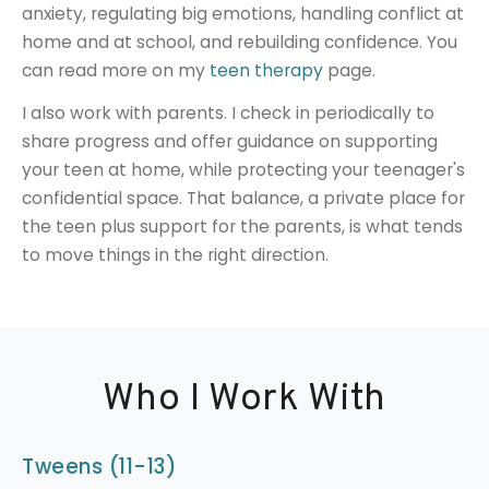
anxiety, regulating big emotions, handling conflict at
home and at school, and rebuilding confidence. You
can read more on my
teen therapy
page.
I also work with parents. I check in periodically to
share progress and offer guidance on supporting
your teen at home, while protecting your teenager's
confidential space. That balance, a private place for
the teen plus support for the parents, is what tends
to move things in the right direction.
Who I Work With
Tweens (11-13)