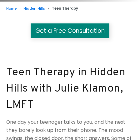
Home
Hidden Hills
Teen Therapy
Get a Free Consultation
Teen Therapy in Hidden
Hills with Julie Klamon,
LMFT
One day your teenager talks to you, and the next
they barely look up from their phone. The mood
swings, the closed door, the short answers. Some of