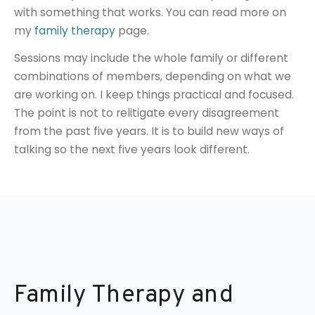
with something that works. You can read more on
my
family therapy
page.
Sessions may include the whole family or different
combinations of members, depending on what we
are working on. I keep things practical and focused.
The point is not to relitigate every disagreement
from the past five years. It is to build new ways of
talking so the next five years look different.
Family Therapy and