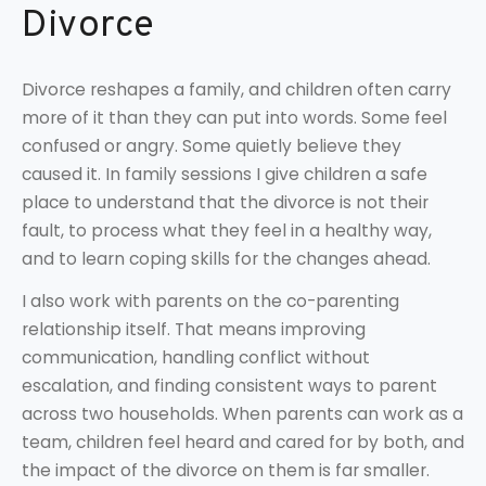
Divorce
Divorce reshapes a family, and children often carry
more of it than they can put into words. Some feel
confused or angry. Some quietly believe they
caused it. In family sessions I give children a safe
place to understand that the divorce is not their
fault, to process what they feel in a healthy way,
and to learn coping skills for the changes ahead.
I also work with parents on the co-parenting
relationship itself. That means improving
communication, handling conflict without
escalation, and finding consistent ways to parent
across two households. When parents can work as a
team, children feel heard and cared for by both, and
the impact of the divorce on them is far smaller.