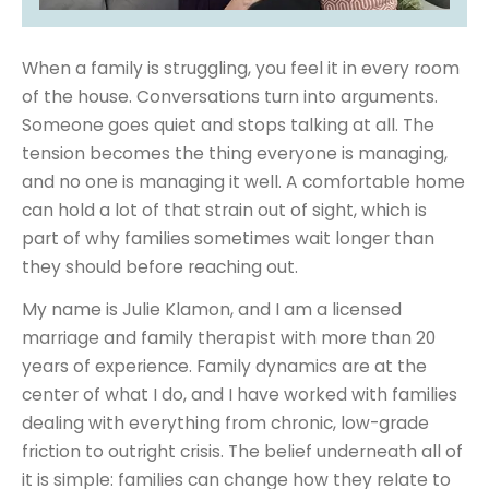
When a family is struggling, you feel it in every room
of the house. Conversations turn into arguments.
Someone goes quiet and stops talking at all. The
tension becomes the thing everyone is managing,
and no one is managing it well. A comfortable home
can hold a lot of that strain out of sight, which is
part of why families sometimes wait longer than
they should before reaching out.
My name is Julie Klamon, and I am a licensed
marriage and family therapist with more than 20
years of experience. Family dynamics are at the
center of what I do, and I have worked with families
dealing with everything from chronic, low-grade
friction to outright crisis. The belief underneath all of
it is simple: families can change how they relate to