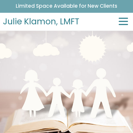
Limited Space Available for New Clients
Julie Klamon,
LMFT