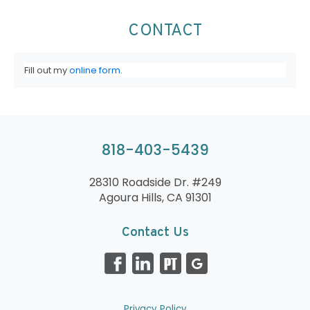
CONTACT
Fill out my
online form
.
818-403-5439
28310 Roadside Dr. #249
Agoura Hills, CA 91301
Contact Us
Privacy Policy