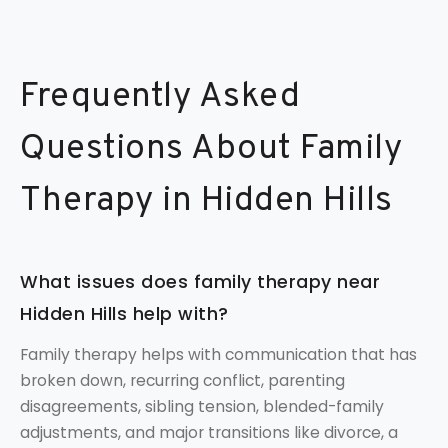
Frequently Asked
Questions About Family
Therapy in Hidden Hills
What issues does family therapy near
Hidden Hills help with?
Family therapy helps with communication that has
broken down, recurring conflict, parenting
disagreements, sibling tension, blended-family
adjustments, and major transitions like divorce, a