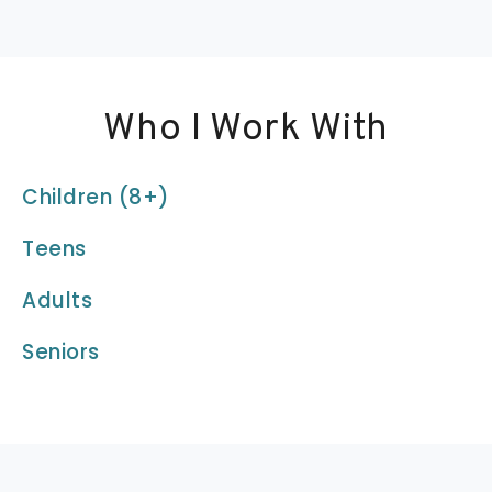
Who I Work With
Children (8+)
Teens
Adults
Seniors