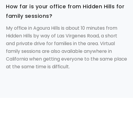
How far is your office from Hidden Hills for
family sessions?
My office in Agoura Hills is about 10 minutes from
Hidden Hills by way of Las Virgenes Road, a short
and private drive for families in the area. Virtual
family sessions are also available anywhere in
California when getting everyone to the same place
at the same time is difficult.