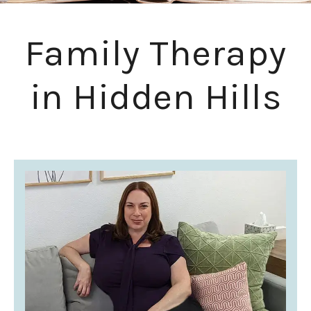
Family Therapy
in Hidden Hills