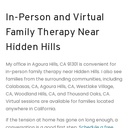
In-Person and Virtual
Family Therapy Near
Hidden Hills
My office in Agoura Hills, CA 91301 is convenient for
in-person family therapy near Hidden Hills. I also see
families from the surrounding communities, including
Calabasas, CA, Agoura Hills, CA, Westlake Village,
CA, Woodland Hills, CA, and Thousand Oaks, CA.
Virtual sessions are available for families located
anywhere in California.
If the tension at home has gone on long enough, a
conversation is a good first step.
Schedule a free