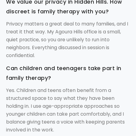
We value our privacy in Hidden Hills. How
discreet is family therapy with you?
Privacy matters a great deal to many families, and I
treat it that way. My Agoura Hills office is a small,
quiet practice, so you are unlikely to run into
neighbors. Everything discussed in session is
confidential.
Can children and teenagers take part in
family therapy?
Yes. Children and teens often benefit from a
structured space to say what they have been
holding in. I use age-appropriate approaches so
younger children can take part comfortably, and I
balance giving teens a voice with keeping parents
involved in the work.