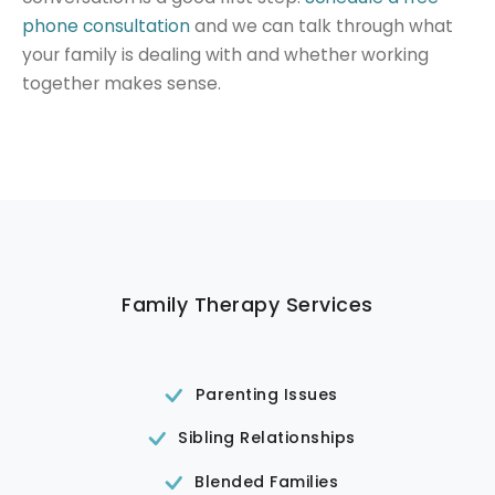
phone consultation
and we can talk through what
your family is dealing with and whether working
together makes sense.
Family Therapy Services
Parenting Issues
Sibling Relationships
Blended Families