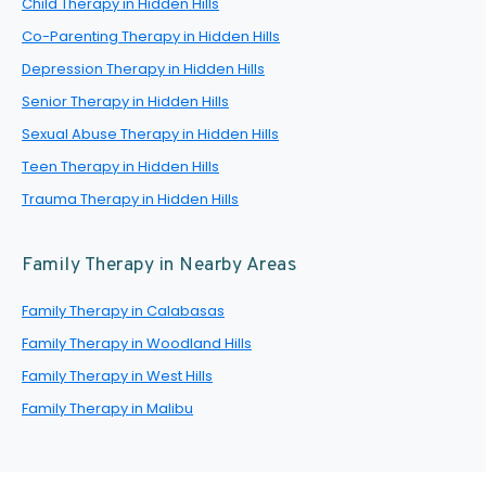
Child Therapy in Hidden Hills
Co-Parenting Therapy in Hidden Hills
Depression Therapy in Hidden Hills
Senior Therapy in Hidden Hills
Sexual Abuse Therapy in Hidden Hills
Teen Therapy in Hidden Hills
Trauma Therapy in Hidden Hills
Family Therapy in Nearby Areas
Family Therapy in Calabasas
Family Therapy in Woodland Hills
Family Therapy in West Hills
Family Therapy in Malibu