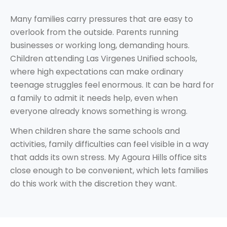
Many families carry pressures that are easy to
overlook from the outside. Parents running
businesses or working long, demanding hours.
Children attending Las Virgenes Unified schools,
where high expectations can make ordinary
teenage struggles feel enormous. It can be hard for
a family to admit it needs help, even when
everyone already knows something is wrong.
When children share the same schools and
activities, family difficulties can feel visible in a way
that adds its own stress. My Agoura Hills office sits
close enough to be convenient, which lets families
do this work with the discretion they want.