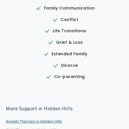
Family Communication
Conflict
Life Transitions
Grief & Loss
Extended Family
Divorce
Co-parenting
More Support in Hidden Hills
Anxiety Therapy in Hidden Hills