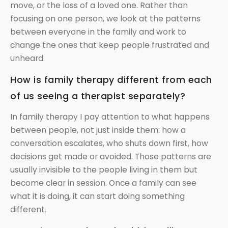
move, or the loss of a loved one. Rather than
focusing on one person, we look at the patterns
between everyone in the family and work to
change the ones that keep people frustrated and
unheard.
How is family therapy different from each
of us seeing a therapist separately?
In family therapy I pay attention to what happens
between people, not just inside them: how a
conversation escalates, who shuts down first, how
decisions get made or avoided. Those patterns are
usually invisible to the people living in them but
become clear in session. Once a family can see
what it is doing, it can start doing something
different.