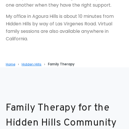
one another when they have the right support.
My office in Agoura Hills is about 10 minutes from
Hidden Hills by way of Las Virgenes Road. Virtual
family sessions are also available anywhere in
California.
Home
Hidden Hills
Family Therapy
Family Therapy for the
Hidden Hills Community