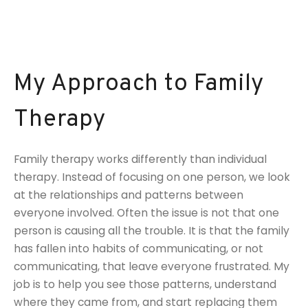
My Approach to Family
Therapy
Family therapy works differently than individual
therapy. Instead of focusing on one person, we look
at the relationships and patterns between
everyone involved. Often the issue is not that one
person is causing all the trouble. It is that the family
has fallen into habits of communicating, or not
communicating, that leave everyone frustrated. My
job is to help you see those patterns, understand
where they came from, and start replacing them