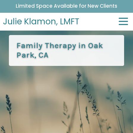
Limited Space Available for New Clients
Julie Klamon,
LMFT
Family Therapy in Oak
Park, CA