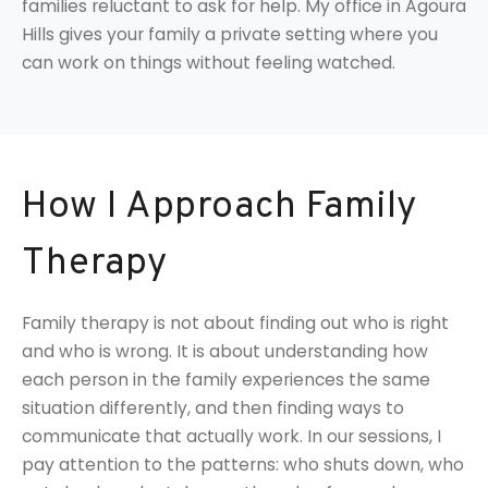
families reluctant to ask for help. My office in Agoura
Hills gives your family a private setting where you
can work on things without feeling watched.
How I Approach Family
Therapy
Family therapy is not about finding out who is right
and who is wrong. It is about understanding how
each person in the family experiences the same
situation differently, and then finding ways to
communicate that actually work. In our sessions, I
pay attention to the patterns: who shuts down, who