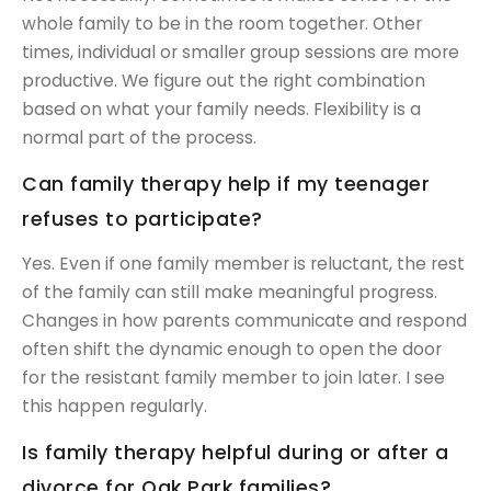
whole family to be in the room together. Other
times, individual or smaller group sessions are more
productive. We figure out the right combination
based on what your family needs. Flexibility is a
normal part of the process.
Can family therapy help if my teenager
refuses to participate?
Yes. Even if one family member is reluctant, the rest
of the family can still make meaningful progress.
Changes in how parents communicate and respond
often shift the dynamic enough to open the door
for the resistant family member to join later. I see
this happen regularly.
Is family therapy helpful during or after a
divorce for Oak Park families?