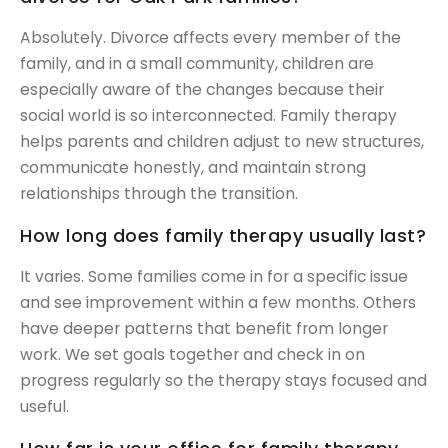
Absolutely. Divorce affects every member of the
family, and in a small community, children are
especially aware of the changes because their
social world is so interconnected. Family therapy
helps parents and children adjust to new structures,
communicate honestly, and maintain strong
relationships through the transition.
How long does family therapy usually last?
It varies. Some families come in for a specific issue
and see improvement within a few months. Others
have deeper patterns that benefit from longer
work. We set goals together and check in on
progress regularly so the therapy stays focused and
useful.