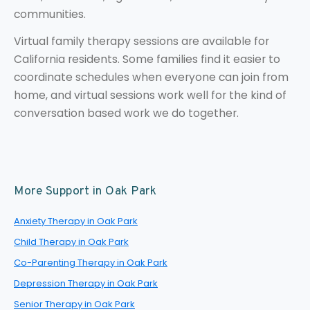
communities.
Virtual family therapy sessions are available for
California residents. Some families find it easier to
coordinate schedules when everyone can join from
home, and virtual sessions work well for the kind of
conversation based work we do together.
More Support in Oak Park
Anxiety Therapy in Oak Park
Child Therapy in Oak Park
Co-Parenting Therapy in Oak Park
Depression Therapy in Oak Park
Senior Therapy in Oak Park