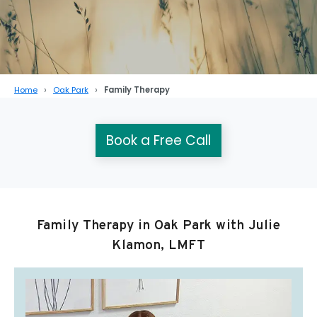
Home
Oak Park
Family Therapy
Book a Free Call
Family Therapy in Oak Park with Julie
Klamon, LMFT