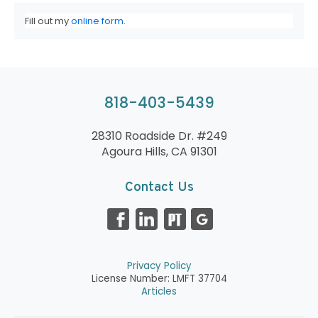
Fill out my
online form
.
818-403-5439
28310 Roadside Dr. #249
Agoura Hills, CA 91301
Contact Us
Privacy Policy
License Number: LMFT 37704
Articles