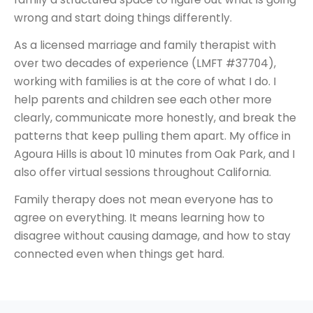
wrong and start doing things differently.
As a licensed marriage and family therapist with
over two decades of experience (LMFT #37704),
working with families is at the core of what I do. I
help parents and children see each other more
clearly, communicate more honestly, and break the
patterns that keep pulling them apart. My office in
Agoura Hills is about 10 minutes from Oak Park, and I
also offer virtual sessions throughout California.
Family therapy does not mean everyone has to
agree on everything. It means learning how to
disagree without causing damage, and how to stay
connected even when things get hard.