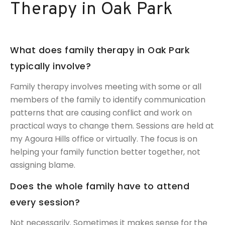
Therapy in Oak Park
What does family therapy in Oak Park
typically involve?
Family therapy involves meeting with some or all
members of the family to identify communication
patterns that are causing conflict and work on
practical ways to change them. Sessions are held at
my Agoura Hills office or virtually. The focus is on
helping your family function better together, not
assigning blame.
Does the whole family have to attend
every session?
Not necessarily. Sometimes it makes sense for the