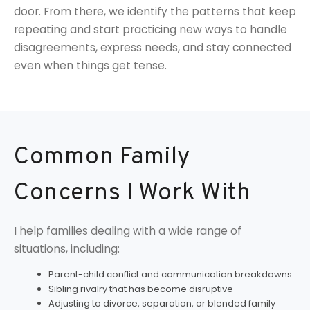
door. From there, we identify the patterns that keep
repeating and start practicing new ways to handle
disagreements, express needs, and stay connected
even when things get tense.
Common Family
Concerns I Work With
I help families dealing with a wide range of
situations, including:
Parent-child conflict and communication breakdowns
Sibling rivalry that has become disruptive
Adjusting to divorce, separation, or blended family