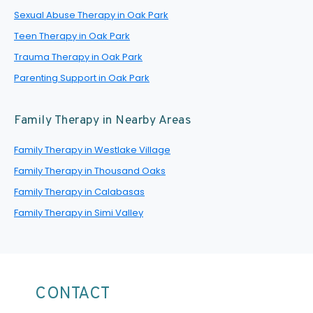
Sexual Abuse Therapy in Oak Park
Teen Therapy in Oak Park
Trauma Therapy in Oak Park
Parenting Support in Oak Park
Family Therapy in Nearby Areas
Family Therapy in Westlake Village
Family Therapy in Thousand Oaks
Family Therapy in Calabasas
Family Therapy in Simi Valley
CONTACT