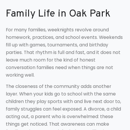
Family Life in Oak Park
For many families, weeknights revolve around
homework, practices, and school events. Weekends
fill up with games, tournaments, and birthday
parties. That rhythm is full and fast, and it does not
leave much room for the kind of honest
conversation families need when things are not
working well.
The closeness of the community adds another
layer. When your kids go to school with the same
children they play sports with and live next door to,
family struggles can feel exposed. A divorce, a child
acting out, a parent who is overwhelmed: these
things get noticed. That awareness can make