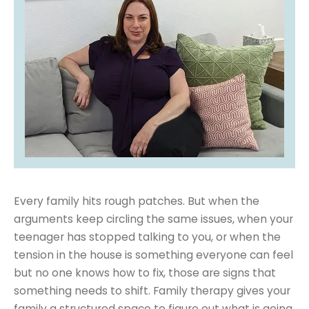
Every family hits rough patches. But when the
arguments keep circling the same issues, when your
teenager has stopped talking to you, or when the
tension in the house is something everyone can feel
but no one knows how to fix, those are signs that
something needs to shift. Family therapy gives your
family a structured space to figure out what is going