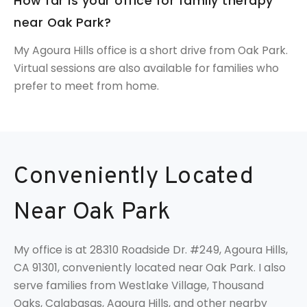
How far is your office for family therapy
near Oak Park?
My Agoura Hills office is a short drive from Oak Park.
Virtual sessions are also available for families who
prefer to meet from home.
Conveniently Located
Near Oak Park
My office is at 28310 Roadside Dr. #249, Agoura Hills,
CA 91301, conveniently located near Oak Park. I also
serve families from Westlake Village, Thousand
Oaks, Calabasas, Agoura Hills, and other nearby