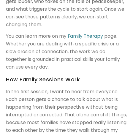
gets louder, who takes on the role of peacekeeper,
and what triggers the cycle to start again. Once we
can see those patterns clearly, we can start
changing them.
You can learn more on my
Family Therapy
page.
Whether you are dealing with a specific crisis or a
slow erosion of connection, the work we do
together is grounded in practical skills your family
can use every day.
How Family Sessions Work
In the first session, I want to hear from everyone.
Each person gets a chance to talk about what is
happening from their perspective without being
interrupted or corrected. That alone can shift things,
because most families have stopped really listening
to each other by the time they walk through my