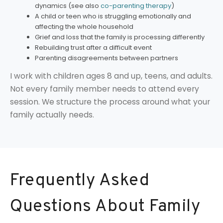
dynamics (see also
co-parenting therapy
)
A child or teen who is struggling emotionally and
affecting the whole household
Grief and loss that the family is processing differently
Rebuilding trust after a difficult event
Parenting disagreements between partners
I work with children ages 8 and up, teens, and adults.
Not every family member needs to attend every
session. We structure the process around what your
family actually needs.
Frequently Asked
Questions About Family