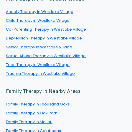
Anxiety Therapy in Westlake Village
Child Therapy in Westlake Village
Co-Parenting Therapy in Westlake Village
Depression Therapy in Westlake Village
Senior Therapy in Westlake Village
Sexual Abuse Therapy in Westlake Village
Teen Therapy in Westlake Village
Trauma Therapy in Westlake Village
Family Therapy in Nearby Areas
Family Therapy in Thousand Oaks
Family Therapy in Oak Park
Family Therapy in Malibu
Family Therapy in Calabasas