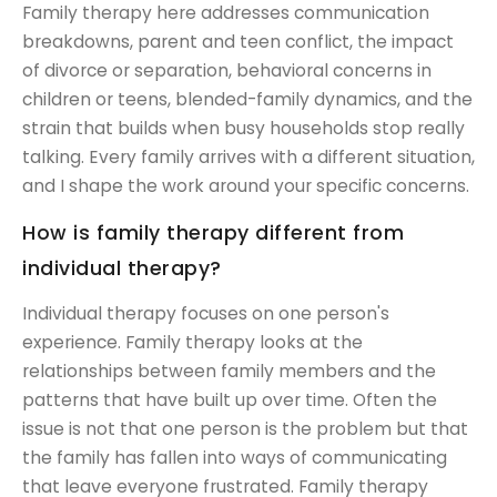
Family therapy here addresses communication
breakdowns, parent and teen conflict, the impact
of divorce or separation, behavioral concerns in
children or teens, blended-family dynamics, and the
strain that builds when busy households stop really
talking. Every family arrives with a different situation,
and I shape the work around your specific concerns.
How is family therapy different from
individual therapy?
Individual therapy focuses on one person's
experience. Family therapy looks at the
relationships between family members and the
patterns that have built up over time. Often the
issue is not that one person is the problem but that
the family has fallen into ways of communicating
that leave everyone frustrated. Family therapy