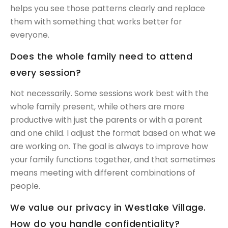
helps you see those patterns clearly and replace
them with something that works better for
everyone.
Does the whole family need to attend
every session?
Not necessarily. Some sessions work best with the
whole family present, while others are more
productive with just the parents or with a parent
and one child. I adjust the format based on what we
are working on. The goal is always to improve how
your family functions together, and that sometimes
means meeting with different combinations of
people.
We value our privacy in Westlake Village.
How do you handle confidentiality?