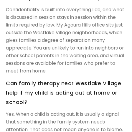
Confidentiality is built into everything I do, and what
is discussed in session stays in session within the
limits required by law. My Agoura Hills office sits just
outside the Westlake Village neighborhoods, which
gives families a degree of separation many
appreciate. You are unlikely to run into neighbors or
other school parents in the waiting area, and virtual
sessions are available for families who prefer to
meet from home.
Can family therapy near Westlake Village
help if my child is acting out at home or
school?
Yes. When a child is acting out, it is usually a signal
that something in the family system needs
attention. That does not mean anyone is to blame.