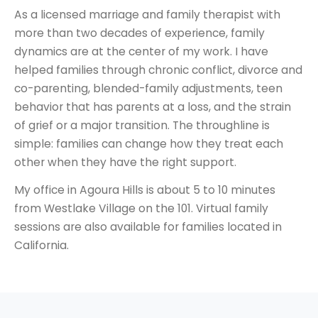
As a licensed marriage and family therapist with
more than two decades of experience, family
dynamics are at the center of my work. I have
helped families through chronic conflict, divorce and
co-parenting, blended-family adjustments, teen
behavior that has parents at a loss, and the strain
of grief or a major transition. The throughline is
simple: families can change how they treat each
other when they have the right support.
My office in Agoura Hills is about 5 to 10 minutes
from Westlake Village on the 101. Virtual family
sessions are also available for families located in
California.