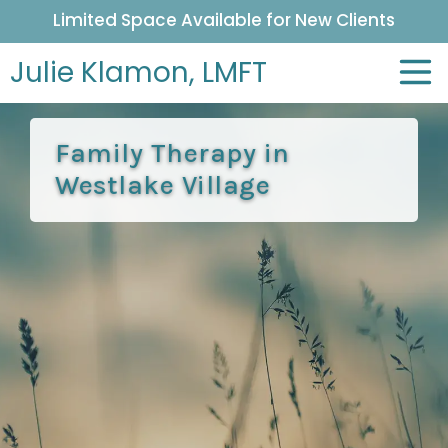
Limited Space Available for New Clients
Julie Klamon,
LMFT
Family Therapy in
Westlake Village