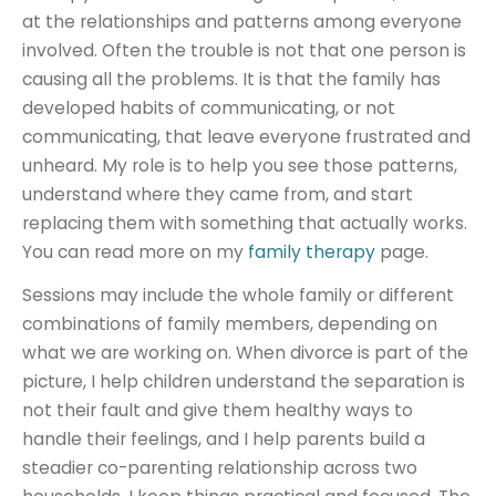
at the relationships and patterns among everyone
involved. Often the trouble is not that one person is
causing all the problems. It is that the family has
developed habits of communicating, or not
communicating, that leave everyone frustrated and
unheard. My role is to help you see those patterns,
understand where they came from, and start
replacing them with something that actually works.
You can read more on my
family therapy
page.
Sessions may include the whole family or different
combinations of family members, depending on
what we are working on. When divorce is part of the
picture, I help children understand the separation is
not their fault and give them healthy ways to
handle their feelings, and I help parents build a
steadier co-parenting relationship across two