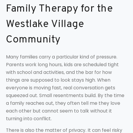
Family Therapy for the
Westlake Village
Community
Many families carry a particular kind of pressure.
Parents work long hours, kids are scheduled tight
with school and activities, and the bar for how
things are supposed to look stays high. When
everyone is moving fast, real conversation gets
squeezed out. Small resentments build. By the time
a family reaches out, they often tell me they love
each other but cannot seem to talk without it
turning into conflict.
There is also the matter of privacy. It can feel risky