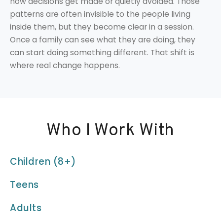
how decisions get made or quietly avoided. Those
patterns are often invisible to the people living
inside them, but they become clear in a session.
Once a family can see what they are doing, they
can start doing something different. That shift is
where real change happens.
Who I Work With
Children (8+)
Teens
Adults