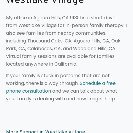
Westlake Village
My office in Agoura Hills, CA 91301 is a short drive
from Westlake Village for in-person family therapy. I
also see families from nearby communities,
including Thousand Oaks, CA, Agoura Hills, CA, Oak
Park, CA, Calabasas, CA, and Woodland Hills, CA.
Virtual family sessions are available for families
located anywhere in California.
If your family is stuck in patterns that are not
working, there is a way through.
Schedule a free
phone consultation
and we can talk about what
your family is dealing with and how I might help.
More Support in Westlake Village