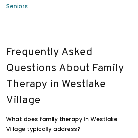
Seniors
Frequently Asked
Questions About Family
Therapy in Westlake
Village
What does family therapy in Westlake
Village typically address?