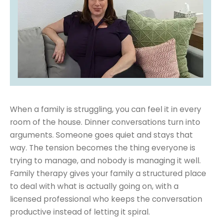
When a family is struggling, you can feel it in every
room of the house. Dinner conversations turn into
arguments. Someone goes quiet and stays that
way. The tension becomes the thing everyone is
trying to manage, and nobody is managing it well.
Family therapy gives your family a structured place
to deal with what is actually going on, with a
licensed professional who keeps the conversation
productive instead of letting it spiral.