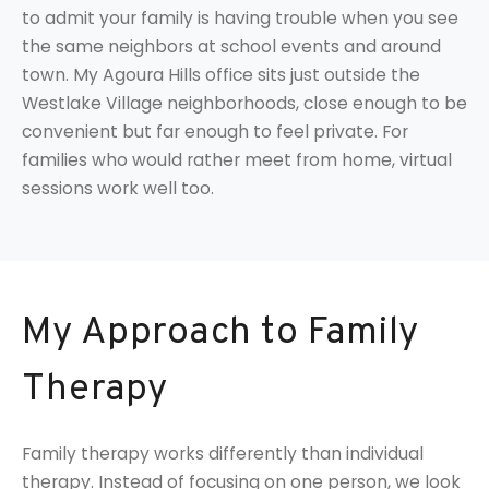
to admit your family is having trouble when you see
the same neighbors at school events and around
town. My Agoura Hills office sits just outside the
Westlake Village neighborhoods, close enough to be
convenient but far enough to feel private. For
families who would rather meet from home, virtual
sessions work well too.
My Approach to Family
Therapy
Family therapy works differently than individual
therapy. Instead of focusing on one person, we look