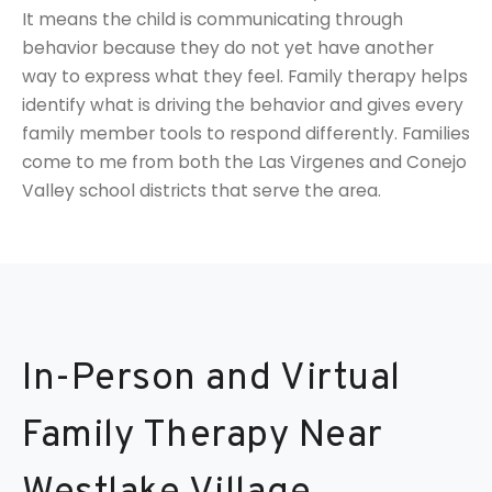
It means the child is communicating through
behavior because they do not yet have another
way to express what they feel. Family therapy helps
identify what is driving the behavior and gives every
family member tools to respond differently. Families
come to me from both the Las Virgenes and Conejo
Valley school districts that serve the area.
In-Person and Virtual
Family Therapy Near