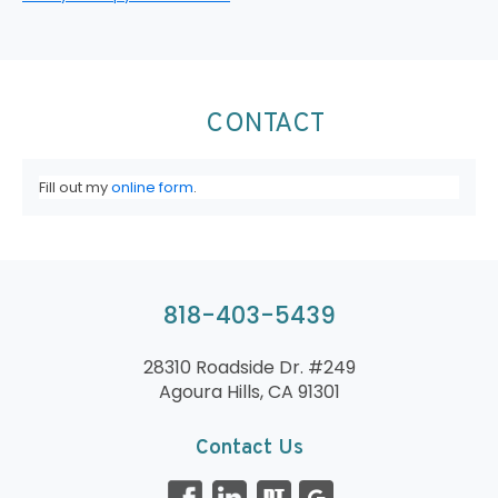
CONTACT
Fill out my
online form
.
818-403-5439
28310 Roadside Dr. #249
Agoura Hills, CA 91301
Contact Us