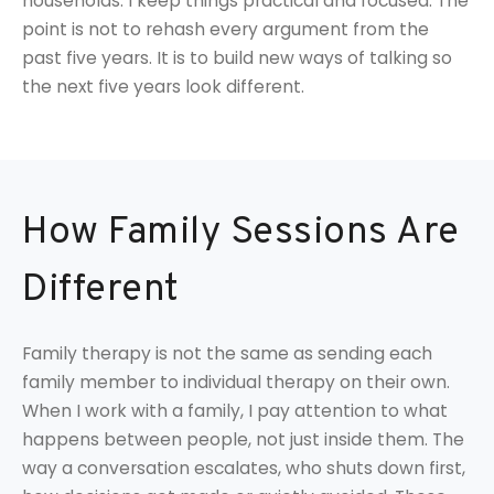
households. I keep things practical and focused. The
point is not to rehash every argument from the
past five years. It is to build new ways of talking so
the next five years look different.
How Family Sessions Are
Different
Family therapy is not the same as sending each
family member to individual therapy on their own.
When I work with a family, I pay attention to what
happens between people, not just inside them. The
way a conversation escalates, who shuts down first,