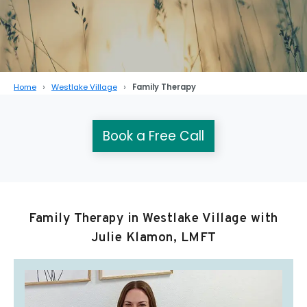
Home
Westlake Village
Family Therapy
Book a Free Call
Family Therapy in Westlake Village with
Julie Klamon, LMFT