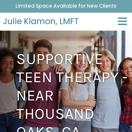
Limited Space Available for New Clients
Julie Klamon,
LMFT
SUPPORTIVE
TEEN THERAPY -
NEAR
THOUSAND
OAKS, CA