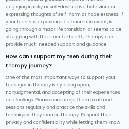
engaging in risky or self-destructive behaviors; or
expressing thoughts of self-harm or hopelessness. If
your teen has experienced a traumatic event, is
going through a major life transition, or seems to be
struggling with their mental health, therapy can
provide much-needed support and guidance.
How can I support my teen during their
therapy journey?
One of the most important ways to support your
teenager in therapy is by being open,
nonjudgmental, and accepting of their experiences
and feelings. Please encourage them to attend
sessions regularly and practice the skills and
techniques they learn in therapy. Respect their
privacy and confidentiality while letting them know