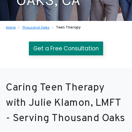
Home
Thousand Oaks
Teen Therapy
Get a Free Consultation
Caring Teen Therapy
with Julie Klamon, LMFT
- Serving Thousand Oaks