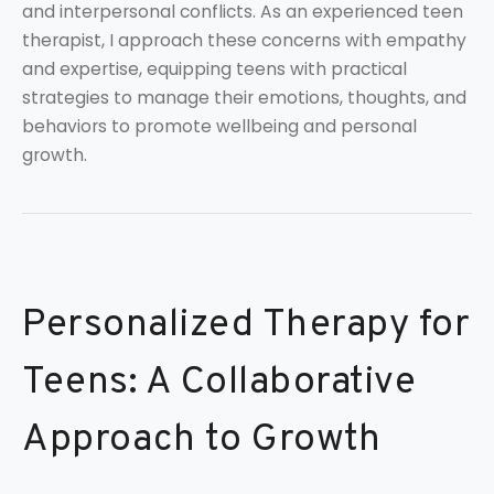
and interpersonal conflicts. As an experienced teen
therapist, I approach these concerns with empathy
and expertise, equipping teens with practical
strategies to manage their emotions, thoughts, and
behaviors to promote wellbeing and personal
growth.
Personalized Therapy for
Teens: A Collaborative
Approach to Growth