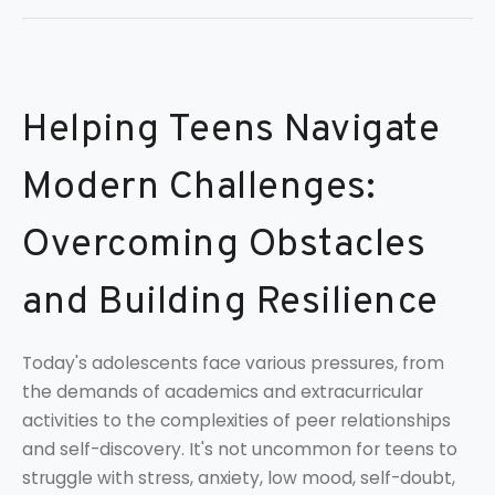
Helping Teens Navigate
Modern Challenges:
Overcoming Obstacles
and Building Resilience
Today's adolescents face various pressures, from
the demands of academics and extracurricular
activities to the complexities of peer relationships
and self-discovery. It's not uncommon for teens to
struggle with stress, anxiety, low mood, self-doubt,