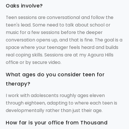
Oaks involve?
Teen sessions are conversational and follow the
teen's lead. Some need to talk about school or
music for a few sessions before the deeper
conversation opens up, and that is fine. The goal is a
space where your teenager feels heard and builds
real coping skills. Sessions are at my Agoura Hills
office or by secure video.
What ages do you consider teen for
therapy?
I work with adolescents roughly ages eleven
through eighteen, adapting to where each teen is
developmentally rather than just their age.
How far is your office from Thousand