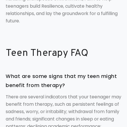
teenagers build Resilience, cultivate healthy
relationships, and lay the groundwork for a fulfilling
future.
Teen Therapy FAQ
What are some signs that my teen might
benefit from therapy?
There are several indicators that your teenager may
benefit from therapy, such as persistent feelings of
sadness, worry, or irritability; withdrawal from family
and friends; significant changes in sleep or eating
patterns; declining academic performance;