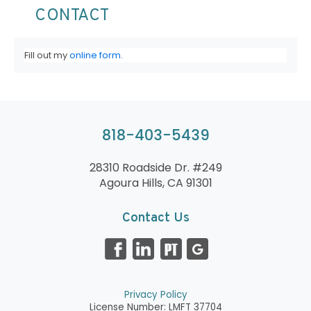
CONTACT
Fill out my
online form
.
818-403-5439
28310 Roadside Dr. #249
Agoura Hills, CA 91301
Contact Us
Privacy Policy
License Number: LMFT 37704