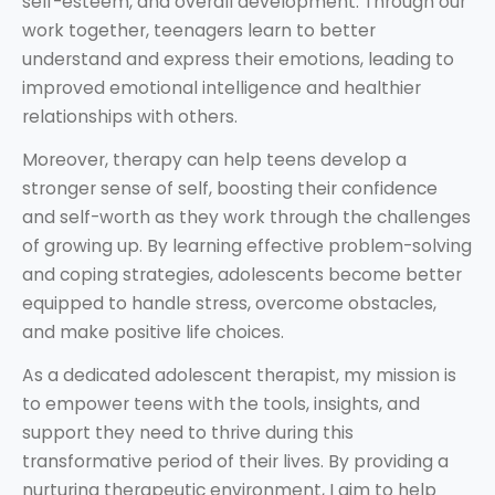
self-esteem, and overall development. Through our
work together, teenagers learn to better
understand and express their emotions, leading to
improved emotional intelligence and healthier
relationships with others.
Moreover, therapy can help teens develop a
stronger sense of self, boosting their confidence
and self-worth as they work through the challenges
of growing up. By learning effective problem-solving
and coping strategies, adolescents become better
equipped to handle stress, overcome obstacles,
and make positive life choices.
As a dedicated adolescent therapist, my mission is
to empower teens with the tools, insights, and
support they need to thrive during this
transformative period of their lives. By providing a
nurturing therapeutic environment, I aim to help