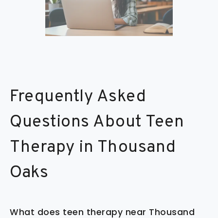
Frequently Asked
Questions About Teen
Therapy in Thousand
Oaks
What does teen therapy near Thousand