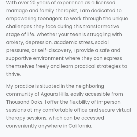
With over 20 years of experience as a licensed
marriage and family therapist, I am dedicated to
empowering teenagers to work through the unique
challenges they face during this transformative
stage of life. Whether your teen is struggling with
anxiety, depression, academic stress, social
pressures, or self-discovery, I provide a safe and
supportive environment where they can express
themselves freely and learn practical strategies to
thrive.
My practice is situated in the neighboring
community of Agoura Hills, easily accessible from
Thousand Oaks. I offer the flexibility of in-person
sessions at my comfortable office and secure virtual
therapy sessions, which can be accessed
conveniently anywhere in California.