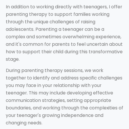
In addition to working directly with teenagers, I offer
parenting therapy to support families working
through the unique challenges of raising
adolescents. Parenting a teenager can be a
complex and sometimes overwhelming experience,
and it's common for parents to feel uncertain about
how to support their child during this transformative
stage.
During parenting therapy sessions, we work
together to identify and address specific challenges
you may face in your relationship with your
teenager. This may include developing effective
communication strategies, setting appropriate
boundaries, and working through the complexities of
your teenager's growing independence and
changing needs.