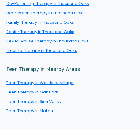
Co-Parenting Therapy in Thousand Oaks
Depression Therapy in Thousand Oaks
Family Therapy in Thousand Oaks
Senior Therapy in Thousand Oaks
Sexual Abuse Therapy in Thousand Oaks
Trauma Therapy in Thousand Oaks
Teen Therapy in Nearby Areas
Teen Therapy in Westlake Village
Teen Therapy in Oak Park
Teen Therapy in Simi Valley
Teen Therapy in Malibu