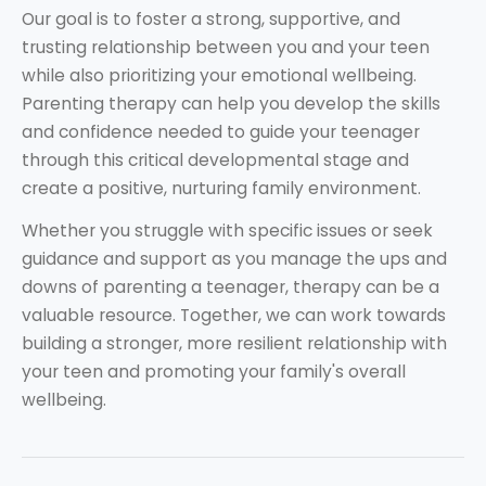
Our goal is to foster a strong, supportive, and
trusting relationship between you and your teen
while also prioritizing your emotional wellbeing.
Parenting therapy can help you develop the skills
and confidence needed to guide your teenager
through this critical developmental stage and
create a positive, nurturing family environment.
Whether you struggle with specific issues or seek
guidance and support as you manage the ups and
downs of parenting a teenager, therapy can be a
valuable resource. Together, we can work towards
building a stronger, more resilient relationship with
your teen and promoting your family's overall
wellbeing.