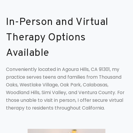
In-Person and Virtual
Therapy Options
Available
Conveniently located in Agoura Hills, CA 91301, my
practice serves teens and families from Thousand
Oaks, Westlake Village, Oak Park, Calabasas,
Woodland Hills, Simi Valley, and Ventura County. For
those unable to visit in person, I offer secure virtual
therapy to residents throughout California.