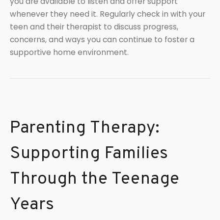
you are available to listen and offer support
whenever they need it. Regularly check in with your
teen and their therapist to discuss progress,
concerns, and ways you can continue to foster a
supportive home environment.
Parenting Therapy:
Supporting Families
Through the Teenage
Years