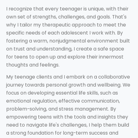
I recognize that every teenager is unique, with their
own set of strengths, challenges, and goals. That's
why I tailor my therapeutic approach to meet the
specific needs of each adolescent I work with. By
fostering a warm, nonjudgmental environment built
on trust and understanding, I create a safe space
for teens to open up and explore their innermost
thoughts and feelings.
My teenage clients and I embark on a collaborative
journey towards personal growth and wellbeing. We
focus on developing essential life skills, such as
emotional regulation, effective communication,
problem-solving, and stress management. By
empowering teens with the tools and insights they
need to navigate life's challenges, I help them build
a strong foundation for long-term success and