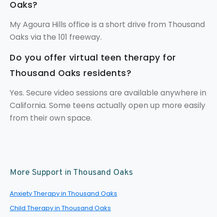
Oaks?
My Agoura Hills office is a short drive from Thousand
Oaks via the 101 freeway.
Do you offer virtual teen therapy for
Thousand Oaks residents?
Yes. Secure video sessions are available anywhere in
California. Some teens actually open up more easily
from their own space.
More Support in Thousand Oaks
Anxiety Therapy in Thousand Oaks
Child Therapy in Thousand Oaks