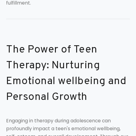
fulfillment.
The Power of Teen
Therapy: Nurturing
Emotional wellbeing and
Personal Growth
Engaging in therapy during adolescence can
profoundly impact a teen's emotional wellbeing,