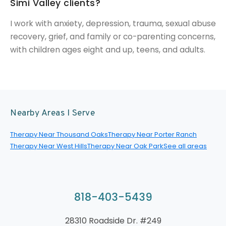
Simi Valley clients?
I work with anxiety, depression, trauma, sexual abuse
recovery, grief, and family or co-parenting concerns,
with children ages eight and up, teens, and adults.
Nearby Areas I Serve
Therapy Near Thousand Oaks
Therapy Near Porter Ranch
Therapy Near West Hills
Therapy Near Oak Park
See all areas
818-403-5439
28310 Roadside Dr. #249