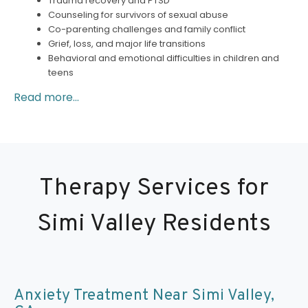
Trauma recovery and PTSD
Counseling for survivors of sexual abuse
Co-parenting challenges and family conflict
Grief, loss, and major life transitions
Behavioral and emotional difficulties in children and
teens
Read more...
Therapy Services for
Simi Valley Residents
Anxiety Treatment Near Simi Valley,