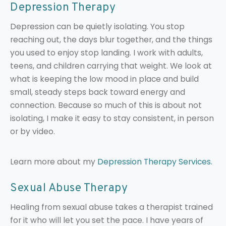
Depression Therapy
Depression can be quietly isolating. You stop
reaching out, the days blur together, and the things
you used to enjoy stop landing. I work with adults,
teens, and children carrying that weight. We look at
what is keeping the low mood in place and build
small, steady steps back toward energy and
connection. Because so much of this is about not
isolating, I make it easy to stay consistent, in person
or by video.
Learn more about my
Depression Therapy Services.
Sexual Abuse Therapy
Healing from sexual abuse takes a therapist trained
for it who will let you set the pace. I have years of