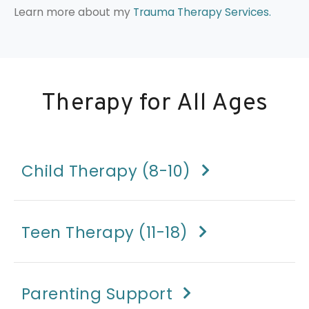
Learn more about my
Trauma Therapy Services.
Therapy for All Ages
Child Therapy (8-10)
Teen Therapy (11-18)
Parenting Support