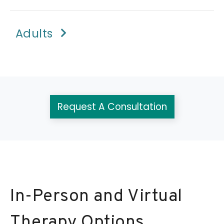
Adults
Request A Consultation
In-Person and Virtual
Therapy Options