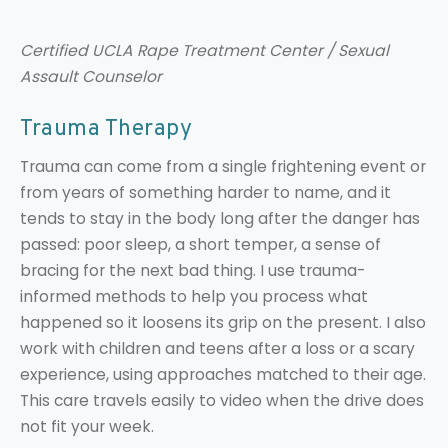
Certified UCLA Rape Treatment Center / Sexual
Assault Counselor
Trauma Therapy
Trauma can come from a single frightening event or
from years of something harder to name, and it
tends to stay in the body long after the danger has
passed: poor sleep, a short temper, a sense of
bracing for the next bad thing. I use trauma-
informed methods to help you process what
happened so it loosens its grip on the present. I also
work with children and teens after a loss or a scary
experience, using approaches matched to their age.
This care travels easily to video when the drive does
not fit your week.