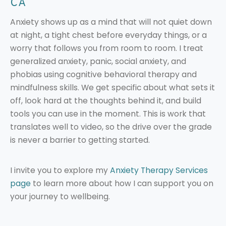
CA
Anxiety shows up as a mind that will not quiet down
at night, a tight chest before everyday things, or a
worry that follows you from room to room. I treat
generalized anxiety, panic, social anxiety, and
phobias using cognitive behavioral therapy and
mindfulness skills. We get specific about what sets it
off, look hard at the thoughts behind it, and build
tools you can use in the moment. This is work that
translates well to video, so the drive over the grade
is never a barrier to getting started.
I invite you to explore my
Anxiety Therapy Services
page
to learn more about how I can support you on
your journey to wellbeing.