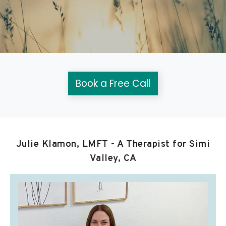
Book a Free Call
Julie Klamon, LMFT - A Therapist for Simi
Valley, CA