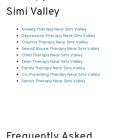
Simi Valley
Anxiety Therapy Near Simi Valley
Depression Therapy Near Simi Valley
Trauma Therapy Near Simi Valley
Sexual Abuse Therapy Near Simi Valley
Child Therapy Near Simi Valley
Teen Therapy Near Simi Valley
Family Therapy Near Simi Valley
Co-Parenting Therapy Near Simi Valley
Senior Therapy Near Simi Valley
Frequently Asked