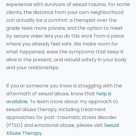
experience with survivors of sexual trauma. For some
clients, the distance from your own neighborhood
can actually be a comfort: a therapist over the
grade feels more private, and the option to meet
by secure video lets you do this work from a place
where you already feel safe. We make room for
what happened, ease the symptoms that keep it
alive in the present, and rebuild safety in your body
and your relationships.
If you or someone you know is struggling with the
aftermath of sexual abuse, know that
help is
available.
To learn more about my approach to
sexual abuse therapy, including treatment
approaches for post-traumatic stress disorder
(PTSD) and emotional abuse, please visit
Sexual
Abuse Therapy.