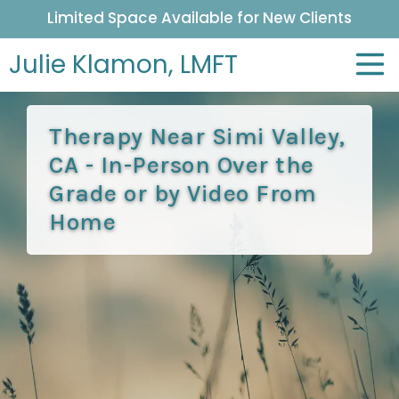
Limited Space Available for New Clients
Julie Klamon,
LMFT
Therapy Near Simi Valley,
CA - In-Person Over the
Grade or by Video From
Home