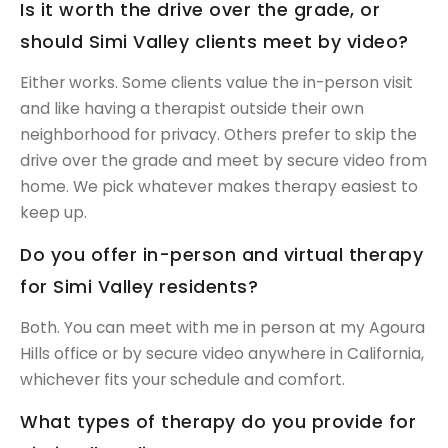
Is it worth the drive over the grade, or
should Simi Valley clients meet by video?
Either works. Some clients value the in-person visit
and like having a therapist outside their own
neighborhood for privacy. Others prefer to skip the
drive over the grade and meet by secure video from
home. We pick whatever makes therapy easiest to
keep up.
Do you offer in-person and virtual therapy
for Simi Valley residents?
Both. You can meet with me in person at my Agoura
Hills office or by secure video anywhere in California,
whichever fits your schedule and comfort.
What types of therapy do you provide for