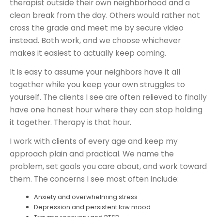
therapist outside their own neighborhood and a
clean break from the day. Others would rather not
cross the grade and meet me by secure video
instead. Both work, and we choose whichever
makes it easiest to actually keep coming.
It is easy to assume your neighbors have it all
together while you keep your own struggles to
yourself. The clients I see are often relieved to finally
have one honest hour where they can stop holding
it together. Therapy is that hour.
I work with clients of every age and keep my
approach plain and practical. We name the
problem, set goals you care about, and work toward
them. The concerns I see most often include:
Anxiety and overwhelming stress
Depression and persistent low mood