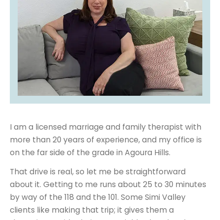
I am a licensed marriage and family therapist with
more than 20 years of experience, and my office is
on the far side of the grade in Agoura Hills.
That drive is real, so let me be straightforward
about it. Getting to me runs about 25 to 30 minutes
by way of the 118 and the 101. Some Simi Valley
clients like making that trip; it gives them a