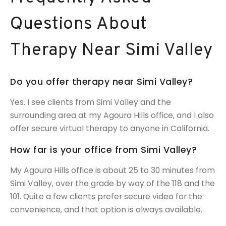
Questions About
Therapy Near Simi Valley
Do you offer therapy near Simi Valley?
Yes. I see clients from Simi Valley and the
surrounding area at my Agoura Hills office, and I also
offer secure virtual therapy to anyone in California.
How far is your office from Simi Valley?
My Agoura Hills office is about 25 to 30 minutes from
Simi Valley, over the grade by way of the 118 and the
101. Quite a few clients prefer secure video for the
convenience, and that option is always available.