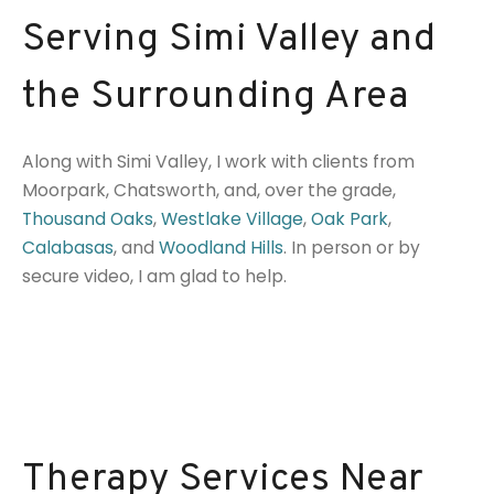
Serving Simi Valley and
the Surrounding Area
Along with Simi Valley, I work with clients from
Moorpark, Chatsworth, and, over the grade,
Thousand Oaks
,
Westlake Village
,
Oak Park
,
Calabasas
, and
Woodland Hills
. In person or by
secure video, I am glad to help.
Therapy Services Near