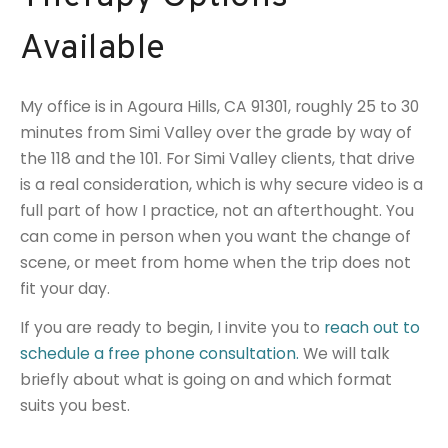
Available
My office is in Agoura Hills, CA 91301, roughly 25 to 30
minutes from Simi Valley over the grade by way of
the 118 and the 101. For Simi Valley clients, that drive
is a real consideration, which is why secure video is a
full part of how I practice, not an afterthought. You
can come in person when you want the change of
scene, or meet from home when the trip does not
fit your day.
If you are ready to begin, I invite you to
reach out to
schedule a free phone consultation.
We will talk
briefly about what is going on and which format
suits you best.