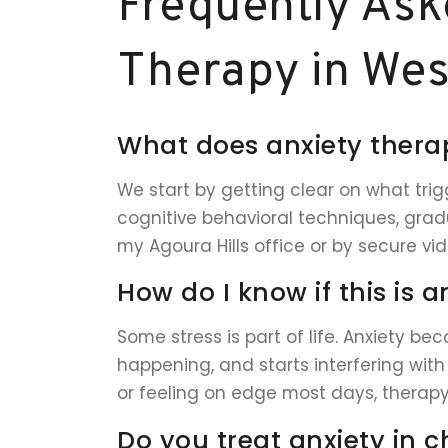
Frequently Ask
Therapy in West
What does anxiety therap
We start by getting clear on what trigg
cognitive behavioral techniques, gradu
my Agoura Hills office or by secure vi
How do I know if this is a
Some stress is part of life. Anxiety be
happening, and starts interfering with 
or feeling on edge most days, therapy
Do you treat anxiety in c