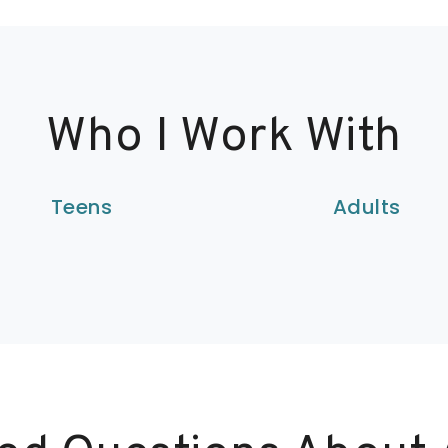
Who I Work With
Teens
Adults