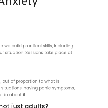
Anxiety
we build practical skills, including
r situation. Sessions take place at
, out of proportion to what is
ng situations, having panic symptoms,
 do about it.
not just adults?