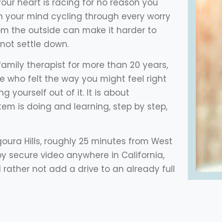
your heart is racing for no reason you
h your mind cycling through every worry
rom the outside can make it harder to
not settle down.
amily therapist for more than 20 years,
e who felt the way you might feel right
g yourself out of it. It is about
m is doing and learning, step by step,
Agoura Hills, roughly 25 minutes from West
s by secure video anywhere in California,
rather not add a drive to an already full