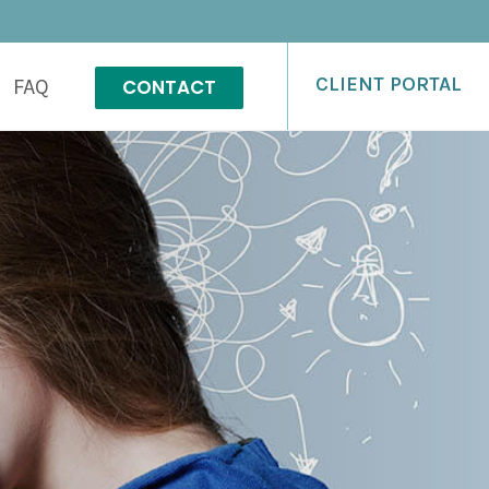
CLIENT PORTAL
CONTACT
FAQ