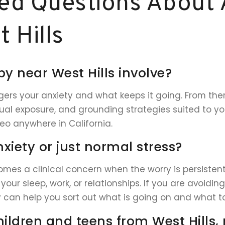
ed Questions About 
 Hills
y near West Hills involve?
ers your anxiety and what keeps it going. From there 
al exposure, and grounding strategies suited to you
deo anywhere in California.
nxiety or just normal stress?
comes a clinical concern when the worry is persistent
your sleep, work, or relationships. If you are avoidi
 can help you sort out what is going on and what to
hildren and teens from West Hills, 