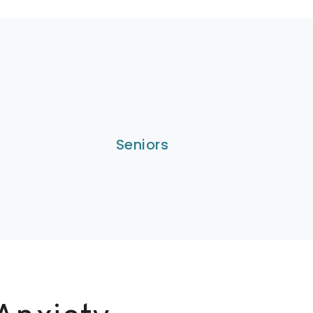
Seniors