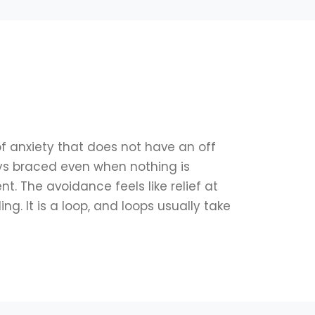
of anxiety that does not have an off
ays braced even when nothing is
t. The avoidance feels like relief at
ng. It is a loop, and loops usually take