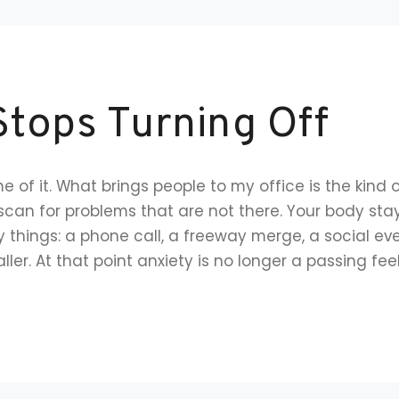
tops Turning Off
 of it. What brings people to my office is the kind 
 scan for problems that are not there. Your body st
 things: a phone call, a freeway merge, a social even
ler. At that point anxiety is no longer a passing feeli