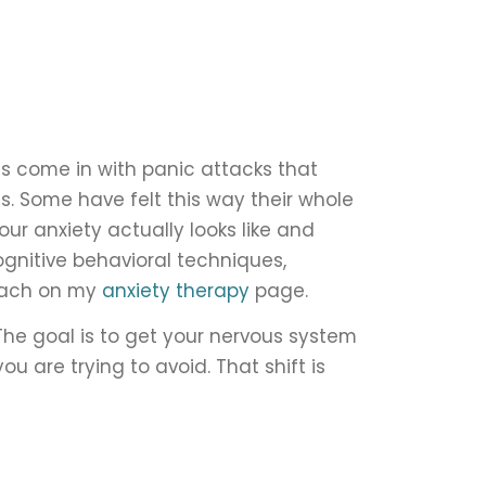
ts come in with panic attacks that
s. Some have felt this way their whole
our anxiety actually looks like and
cognitive behavioral techniques,
roach on my
anxiety therapy
page.
 The goal is to get your nervous system
u are trying to avoid. That shift is