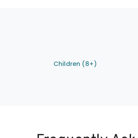
Children (8+)