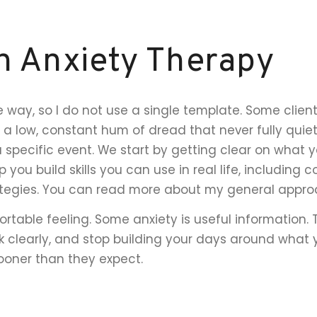
h Anxiety Therapy
 way, so I do not use a single template. Some clien
 a low, constant hum of dread that never fully quiet
a specific event. We start by getting clear on what y
p you build skills you can use in real life, including 
ategies. You can read more about my general app
rtable feeling. Some anxiety is useful information.
k clearly, and stop building your days around what yo
sooner than they expect.