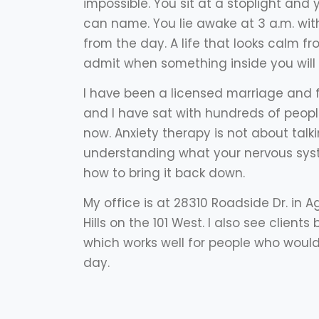
impossible. You sit at a stoplight and 
can name. You lie awake at 3 a.m. wit
from the day. A life that looks calm f
admit when something inside you will 
I have been a licensed marriage and f
and I have sat with hundreds of peopl
now. Anxiety therapy is not about talkin
understanding what your nervous syste
how to bring it back down.
My office is at 28310 Roadside Dr. in 
Hills on the 101 West. I also see client
which works well for people who would 
day.