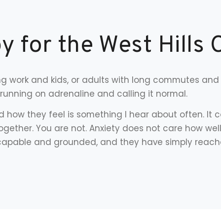
y for the West Hills
ng work and kids, or adults with long commutes and 
e running on adrenaline and calling it normal.
how they feel is something I hear about often. It ca
together. You are not. Anxiety does not care how wel
e capable and grounded, and they have simply reach