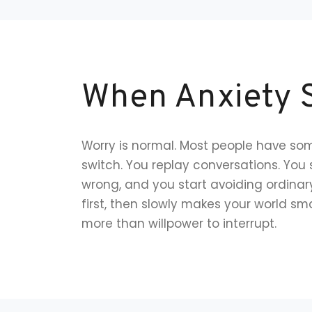
When Anxiety S
Worry is normal. Most people have some
switch. You replay conversations. You
wrong, and you start avoiding ordinary
first, then slowly makes your world smal
more than willpower to interrupt.