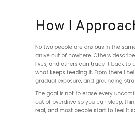
How I Approac
No two people are anxious in the same
arrive out of nowhere. Others describe
lives, and others can trace it back to 
what keeps feeding it. From there I hel
gradual exposure, and grounding str
The goal is not to erase every uncomfo
out of overdrive so you can sleep, thin
real, and most people start to feel it 