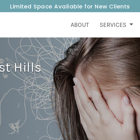
Limited Space Available for New Clients
ABOUT
SERVICES
t Hills