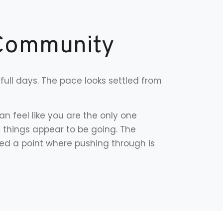
 Community
full days. The pace looks settled from
n feel like you are the only one
l things appear to be going. The
ed a point where pushing through is