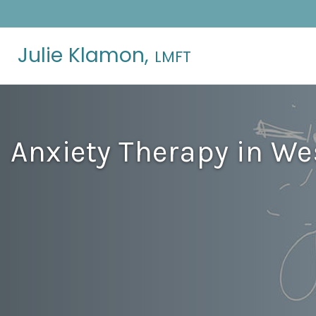
Julie Klamon,
LMFT
Anxiety Therapy in Wes