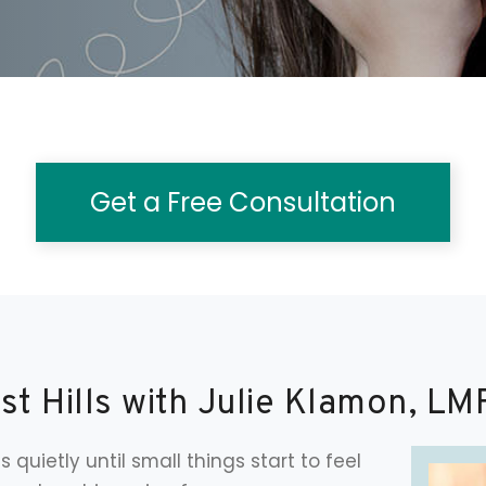
Get a Free Consultation
st Hills with Julie Klamon, LM
s quietly until small things start to feel