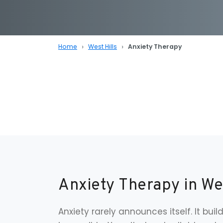
Home
West Hills
Anxiety Therapy
Anxiety Therapy in We
Anxiety rarely announces itself. It build