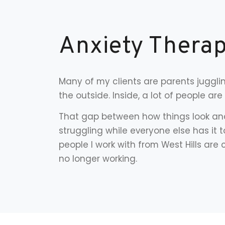
Anxiety Therap
Many of my clients are parents juggli
the outside. Inside, a lot of people ar
That gap between how things look and 
struggling while everyone else has it 
people I work with from West Hills ar
no longer working.